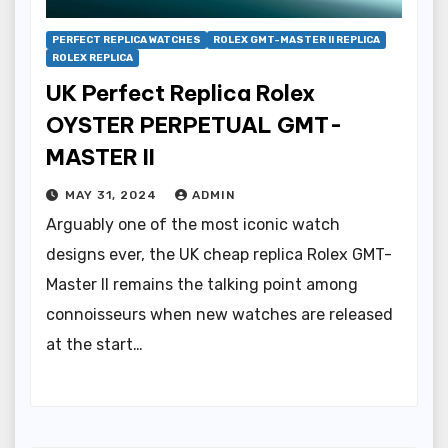
PERFECT REPLICA WATCHES
ROLEX GMT-MASTER II REPLICA
ROLEX REPLICA
UK Perfect Replica Rolex
OYSTER PERPETUAL GMT-
MASTER II
MAY 31, 2024
ADMIN
Arguably one of the most iconic watch
designs ever, the UK cheap replica Rolex GMT-
Master II remains the talking point among
connoisseurs when new watches are released
at the start…