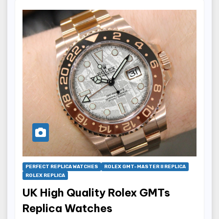
PERFECT REPLICA WATCHES
ROLEX GMT-MASTER II REPLICA
ROLEX REPLICA
UK High Quality Rolex GMTs
Replica Watches