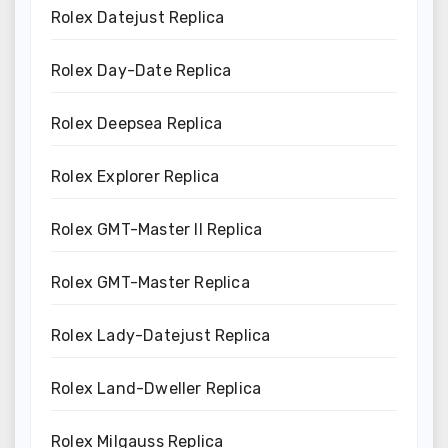
Rolex Datejust Replica
Rolex Day-Date Replica
Rolex Deepsea Replica
Rolex Explorer Replica
Rolex GMT-Master II Replica
Rolex GMT-Master Replica
Rolex Lady-Datejust Replica
Rolex Land-Dweller Replica
Rolex Milgauss Replica