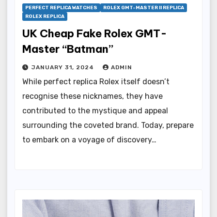
PERFECT REPLICA WATCHES
ROLEX GMT-MASTER II REPLICA
ROLEX REPLICA
UK Cheap Fake Rolex GMT-
Master “Batman”
JANUARY 31, 2024
ADMIN
While perfect replica Rolex itself doesn’t
recognise these nicknames, they have
contributed to the mystique and appeal
surrounding the coveted brand. Today, prepare
to embark on a voyage of discovery…