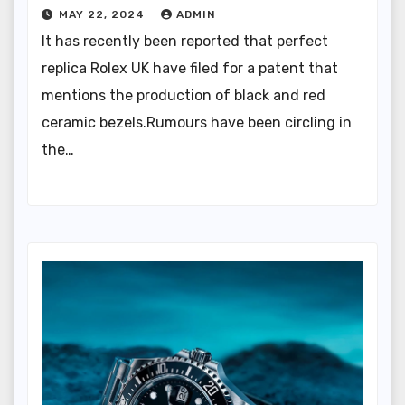
MAY 22, 2024
ADMIN
It has recently been reported that perfect
replica Rolex UK have filed for a patent that
mentions the production of black and red
ceramic bezels.Rumours have been circling in
the…