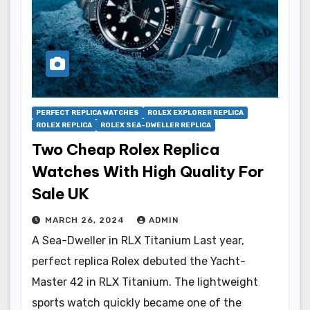
PERFECT REPLICA WATCHES
ROLEX EXPLORER REPLICA
ROLEX REPLICA
ROLEX SEA-DWELLER REPLICA
Two Cheap Rolex Replica
Watches With High Quality For
Sale UK
MARCH 26, 2024
ADMIN
A Sea-Dweller in RLX Titanium Last year,
perfect replica Rolex debuted the Yacht-
Master 42 in RLX Titanium. The lightweight
sports watch quickly became one of the