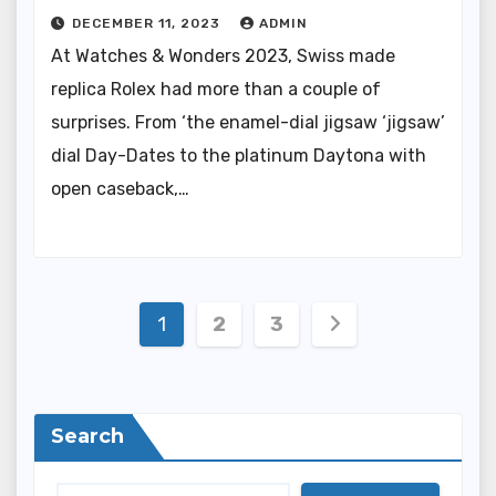
DECEMBER 11, 2023
ADMIN
At Watches & Wonders 2023, Swiss made
replica Rolex had more than a couple of
surprises. From ‘the enamel-dial jigsaw ‘jigsaw’
dial Day-Dates to the platinum Daytona with
open caseback,…
Posts
1
2
3
pagination
Search