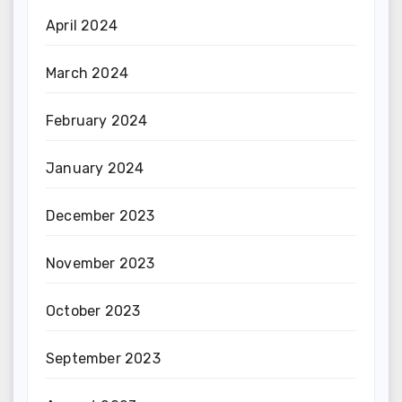
April 2024
March 2024
February 2024
January 2024
December 2023
November 2023
October 2023
September 2023