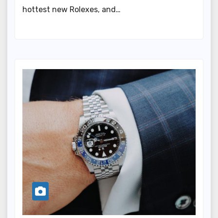
hottest new Rolexes, and…