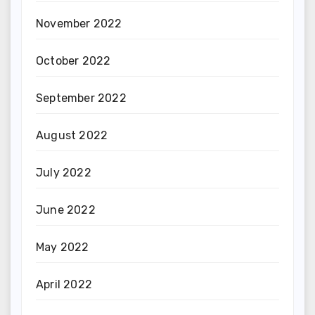
November 2022
October 2022
September 2022
August 2022
July 2022
June 2022
May 2022
April 2022