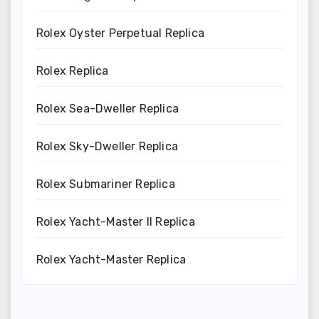
Rolex Oyster Perpetual Replica
Rolex Replica
Rolex Sea-Dweller Replica
Rolex Sky-Dweller Replica
Rolex Submariner Replica
Rolex Yacht-Master II Replica
Rolex Yacht-Master Replica