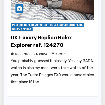
PERFECT REPLICA WATCHES
ROLEX EXPLORER REPLICA
ROLEX REPLICA
UK Luxury Replica Rolex
Explorer ref. 124270
DECEMBER 21, 2023
ADMIN
You probably guessed it already. Yes, my GADA
watch is also my most worn fake watch of the
year. The Tudor Pelagos FXD would have stolen
first place if the…