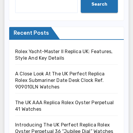
Search
Recent Posts
Rolex Yacht-Master II Replica UK: Features,
Style And Key Details
A Close Look At The UK Perfect Replica
Rolex Submariner Date Desk Clock Ref.
909010LN Watches
The UK AAA Replica Rolex Oyster Perpetual
41 Watches
Introducing The UK Perfect Replica Rolex
Oyster Perpetual 36 “Jubilee Dial” Watches