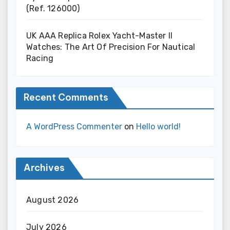
(Ref. 126000)
UK AAA Replica Rolex Yacht-Master II
Watches: The Art Of Precision For Nautical
Racing
Recent Comments
A WordPress Commenter
on
Hello world!
Archives
August 2026
July 2026