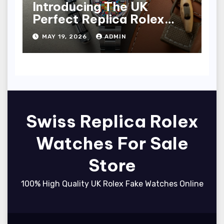
Introducing The UK
Perfect Replica Rolex
Oyster Perpetual 36
MAY 19, 2026
ADMIN
“Jubilee Dial” Watches
(Ref. 126000)
Swiss Replica Rolex
Watches For Sale
Store
100% High Quality UK Rolex Fake Watches Online