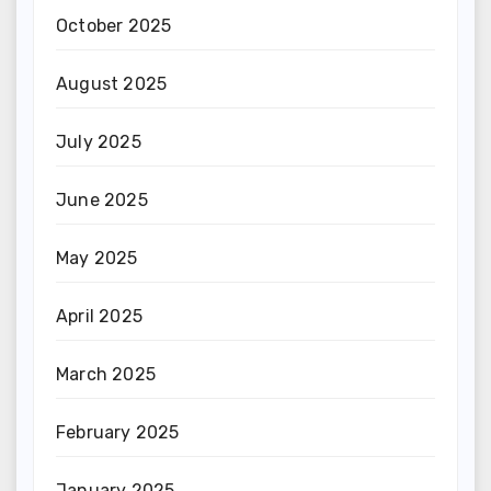
October 2025
August 2025
July 2025
June 2025
May 2025
April 2025
March 2025
February 2025
January 2025