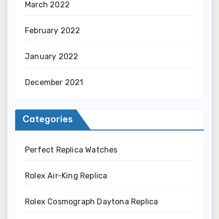
March 2022
February 2022
January 2022
December 2021
Categories
Perfect Replica Watches
Rolex Air-King Replica
Rolex Cosmograph Daytona Replica