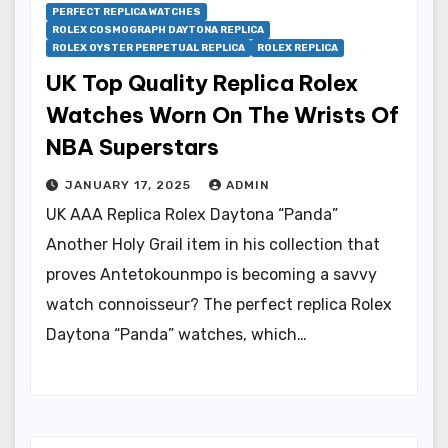
PERFECT REPLICA WATCHES
ROLEX COSMOGRAPH DAYTONA REPLICA
ROLEX OYSTER PERPETUAL REPLICA
ROLEX REPLICA
UK Top Quality Replica Rolex
Watches Worn On The Wrists Of
NBA Superstars
JANUARY 17, 2025
ADMIN
UK AAA Replica Rolex Daytona “Panda”
Another Holy Grail item in his collection that
proves Antetokounmpo is becoming a savvy
watch connoisseur? The perfect replica Rolex
Daytona “Panda” watches, which…