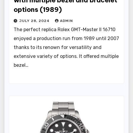
with multiple bezel and bracelet
options (1989)
JULY 28, 2024
ADMIN
The perfect replica Rolex GMT-Master II 16710
enjoyed a production run from 1989 until 2007
thanks to its renown for versatility and
extensive variety of options. It offered multiple
bezel…