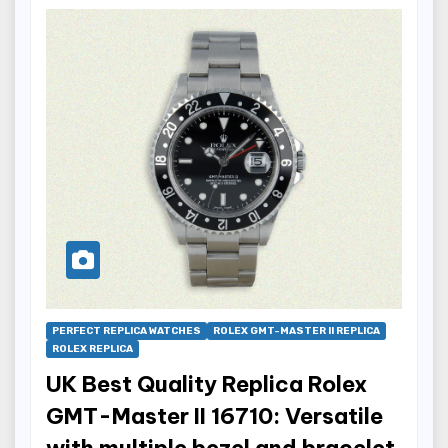
PERFECT REPLICA WATCHES
ROLEX GMT-MASTER II REPLICA
ROLEX REPLICA
UK Best Quality Replica Rolex
GMT-Master II 16710: Versatile