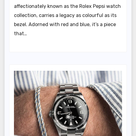
affectionately known as the Rolex Pepsi watch
collection, carries a legacy as colourful as its
bezel. Adorned with red and blue, it’s a piece
that…