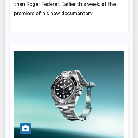
than Roger Federer. Earlier this week, at the
premiere of his new documentary…