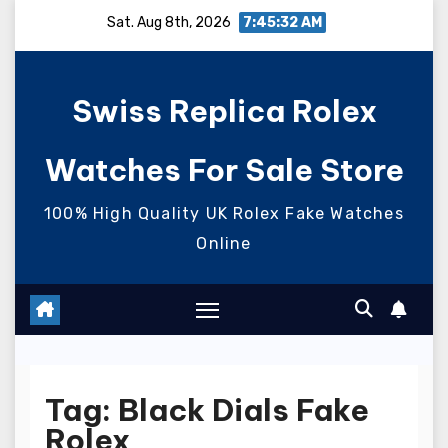
Skip
Sat. Aug 8th, 2026
7:45:33 AM
to
content
Swiss Replica Rolex
Watches For Sale Store
100% High Quality UK Rolex Fake Watches
Online
Tag:
Black Dials Fake
Rolex