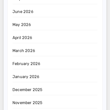
June 2026
May 2026
April 2026
March 2026
February 2026
January 2026
December 2025
November 2025