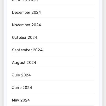
December 2024
November 2024
October 2024
September 2024
August 2024
July 2024
June 2024
May 2024