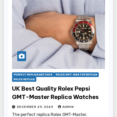
PERFECT REPLICA WATCHES
ROLEX GMT-MASTER REPLICA
ROLEX REPLICA
UK Best Quality Rolex Pepsi
GMT-Master Replica Watches
DECEMBER 29, 2023
ADMIN
The perfect replica Rolex GMT-Master,