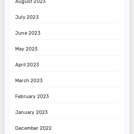
August 2023
July 2023
June 2023
May 2023
April 2023
March 2023
February 2023
January 2023
December 2022