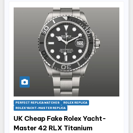
PERFECT REPLICA WATCHES
ROLEX REPLICA
ROLEX YACHT-MASTER REPLICA
UK Cheap Fake Rolex Yacht-
Master 42 RLX Titanium