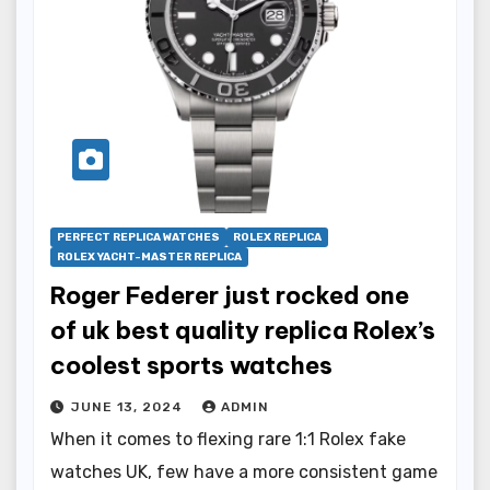
PERFECT REPLICA WATCHES
ROLEX REPLICA
ROLEX YACHT-MASTER REPLICA
Roger Federer just rocked one
of uk best quality replica Rolex’s
coolest sports watches
JUNE 13, 2024
ADMIN
When it comes to flexing rare 1:1 Rolex fake
watches UK, few have a more consistent game