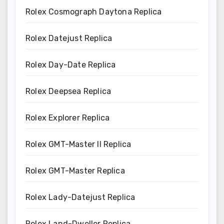
Rolex Cosmograph Daytona Replica
Rolex Datejust Replica
Rolex Day-Date Replica
Rolex Deepsea Replica
Rolex Explorer Replica
Rolex GMT-Master II Replica
Rolex GMT-Master Replica
Rolex Lady-Datejust Replica
Rolex Land-Dweller Replica