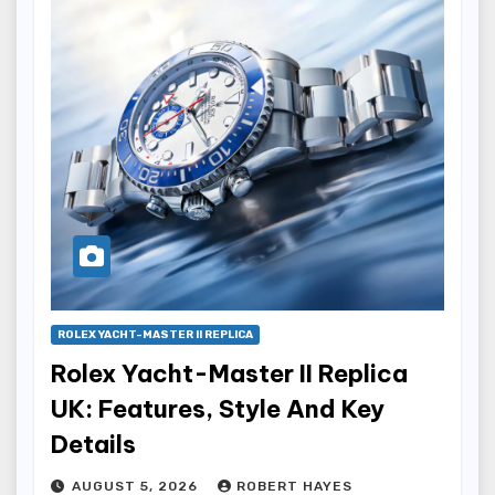
ROLEX YACHT-MASTER II REPLICA
Rolex Yacht-Master II Replica
UK: Features, Style And Key
Details
AUGUST 5, 2026
ROBERT HAYES