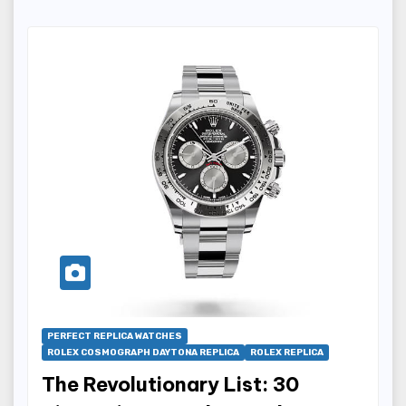
PERFECT REPLICA WATCHES
ROLEX COSMOGRAPH DAYTONA REPLICA
ROLEX REPLICA
The Revolutionary List: 30