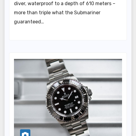
diver, waterproof to a depth of 610 meters –
more than triple what the Submariner
guaranteed…