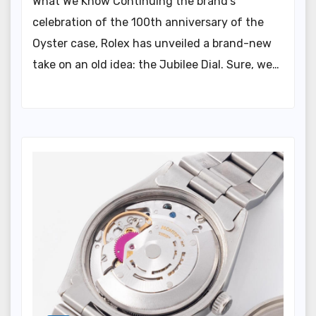
What We Know Continuing the brand’s
celebration of the 100th anniversary of the
Oyster case, Rolex has unveiled a brand-new
take on an old idea: the Jubilee Dial. Sure, we…