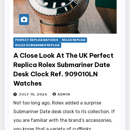
PERFECT REPLICA WATCHES
ROLEX REPLICA
ROLEX SUBMARINER REPLICA
A Close Look At The UK Perfect
Replica Rolex Submariner Date
Desk Clock Ref. 909010LN
Watches
JULY 10, 2026
ADMIN
Not too long ago, Rolex added a surprise
Submariner Date desk clock to its collection. If
you are familiar with the brand’s accessories,
you know that a variety of cufflinks…