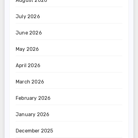
August 2026
July 2026
June 2026
May 2026
April 2026
March 2026
February 2026
January 2026
December 2025