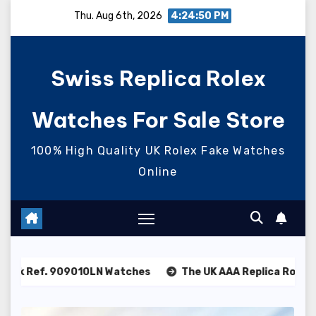
Skip
Thu. Aug 6th, 2026
4:24:51 PM
to
content
Swiss Replica Rolex
Watches For Sale Store
100% High Quality UK Rolex Fake Watches
Online
0LN Watches
The UK AAA Replica Rolex Oyster Perpetual