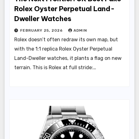
Rolex Oyster Perpetual Land-
Dweller Watches
FEBRUARY 25, 2026
ADMIN
Rolex doesn’t often redraw its own map, but
with the 1:1 replica Rolex Oyster Perpetual
Land-Dweller watches, it plants a flag on new
terrain. This is Rolex at full stride:…