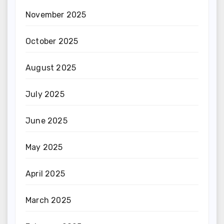
November 2025
October 2025
August 2025
July 2025
June 2025
May 2025
April 2025
March 2025