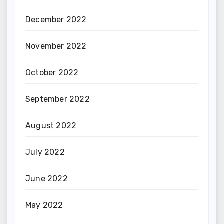
December 2022
November 2022
October 2022
September 2022
August 2022
July 2022
June 2022
May 2022