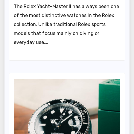
The Rolex Yacht-Master II has always been one
of the most distinctive watches in the Rolex
collection. Unlike traditional Rolex sports
models that focus mainly on diving or
everyday use,…