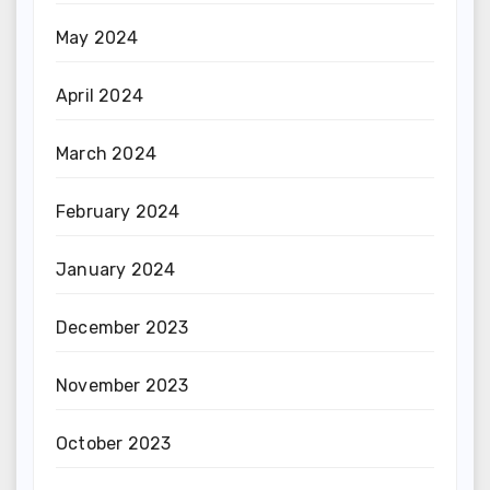
May 2024
April 2024
March 2024
February 2024
January 2024
December 2023
November 2023
October 2023