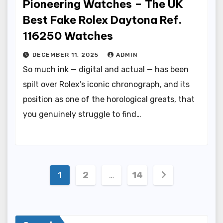
Pioneering Watches – The UK
Best Fake Rolex Daytona Ref.
116250 Watches
DECEMBER 11, 2025
ADMIN
So much ink — digital and actual — has been
spilt over Rolex’s iconic chronograph, and its
position as one of the horological greats, that
you genuinely struggle to find…
Posts
1
2
…
14
pagination