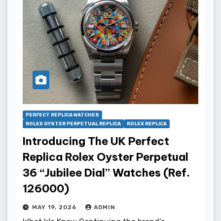
PERFECT REPLICA WATCHES
ROLEX OYSTER PERPETUAL REPLICA
ROLEX REPLICA
Introducing The UK Perfect
Replica Rolex Oyster Perpetual
36 “Jubilee Dial” Watches (Ref.
126000)
MAY 19, 2026
ADMIN