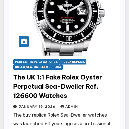
PERFECT REPLICA WATCHES
ROLEX REPLICA
ROLEX SEA-DWELLER REPLICA
The UK 1:1 Fake Rolex Oyster
Perpetual Sea-Dweller Ref.
126600 Watches
JANUARY 19, 2026
ADMIN
The buy replica Rolex Sea-Dweller watches
was launched 60 years ago as a professional