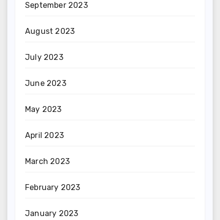
September 2023
August 2023
July 2023
June 2023
May 2023
April 2023
March 2023
February 2023
January 2023