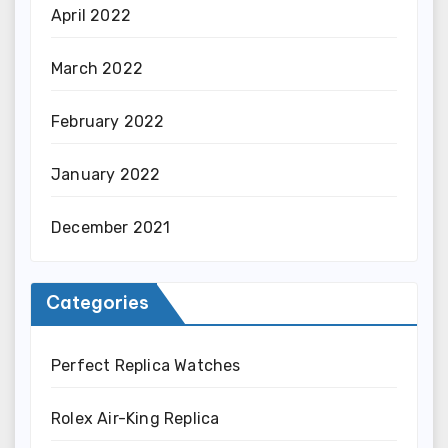
April 2022
March 2022
February 2022
January 2022
December 2021
Categories
Perfect Replica Watches
Rolex Air-King Replica