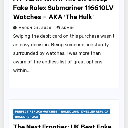
Fake Rolex Submariner 116610LV
Watches – AKA ‘The Hulk’
MARCH 24, 2026
ADMIN
Swiping the debit card on this purchase wasn’t
an easy decision. Being someone constantly
surrounded by watches, I was more than
aware of the endless list of great options
within…
PERFECT REPLICA WATCHES
ROLEX LAND-DWELLER REPLICA
ROLEX REPLICA
The Next Frontier: UK Best Fake