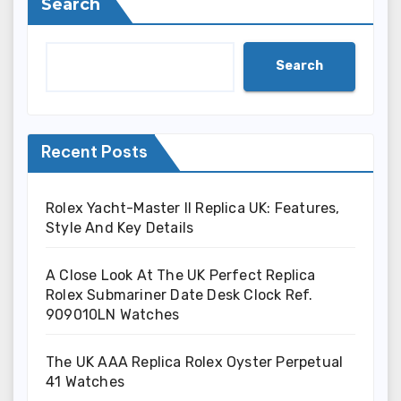
Search
Search
Recent Posts
Rolex Yacht-Master II Replica UK: Features,
Style And Key Details
A Close Look At The UK Perfect Replica
Rolex Submariner Date Desk Clock Ref.
909010LN Watches
The UK AAA Replica Rolex Oyster Perpetual
41 Watches