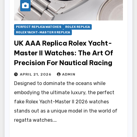
PERFECT REPLICA WATCHES
ROLEX REPLICA
ROLEX YACHT-MASTER II REPLICA
UK AAA Replica Rolex Yacht-
Master II Watches: The Art Of
Precision For Nautical Racing
APRIL 21, 2026
ADMIN
Designed to dominate the oceans while
embodying the ultimate luxury, the perfect
fake Rolex Yacht-Master II 2026 watches
stands out as a unique model in the world of
regatta watches.…