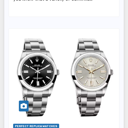
PERFECT REPLICA WATCHES