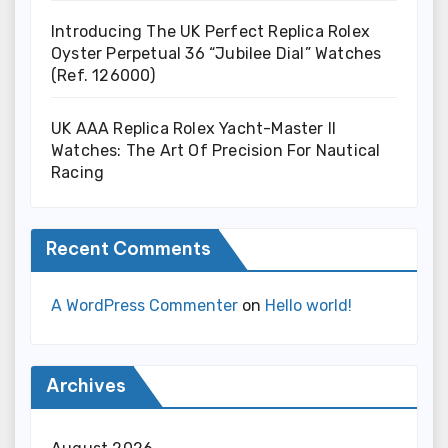
Introducing The UK Perfect Replica Rolex
Oyster Perpetual 36 “Jubilee Dial” Watches
(Ref. 126000)
UK AAA Replica Rolex Yacht-Master II
Watches: The Art Of Precision For Nautical
Racing
Recent Comments
A WordPress Commenter
on
Hello world!
Archives