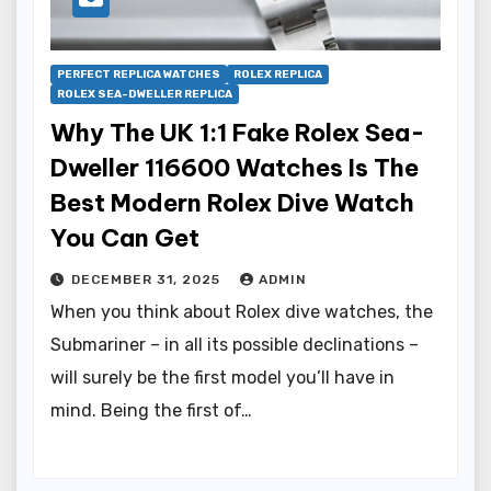
PERFECT REPLICA WATCHES
ROLEX REPLICA
ROLEX SEA-DWELLER REPLICA
Why The UK 1:1 Fake Rolex Sea-
Dweller 116600 Watches Is The
Best Modern Rolex Dive Watch
You Can Get
DECEMBER 31, 2025
ADMIN
When you think about Rolex dive watches, the
Submariner – in all its possible declinations –
will surely be the first model you’ll have in
mind. Being the first of…