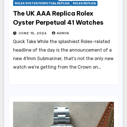
ROLEX OYSTER PERPETUAL REPLICA
ROLEX REPLICA
The UK AAA Replica Rolex
Oyster Perpetual 41 Watches
JUNE 15, 2026
ADMIN
Quick Take While the splashiest Rolex-related
headline of the day is the announcement of a
new 41mm Submariner, that’s not the only new
watch we’re getting from the Crown on…