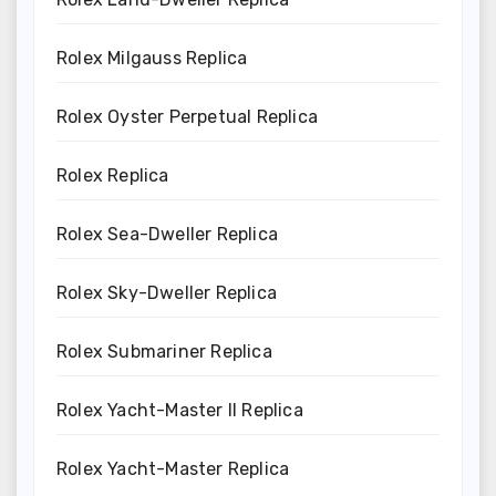
Rolex Milgauss Replica
Rolex Oyster Perpetual Replica
Rolex Replica
Rolex Sea-Dweller Replica
Rolex Sky-Dweller Replica
Rolex Submariner Replica
Rolex Yacht-Master II Replica
Rolex Yacht-Master Replica