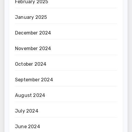
February 2025
January 2025
December 2024
November 2024
October 2024
September 2024
August 2024
July 2024
June 2024