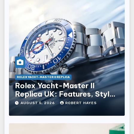
ROLEX YACHT-MASTER II REPLICA
Rolex Yacht-Master II
Replica UK: Features, Style
And Key Details
AUGUST 5, 2026
ROBERT HAYES