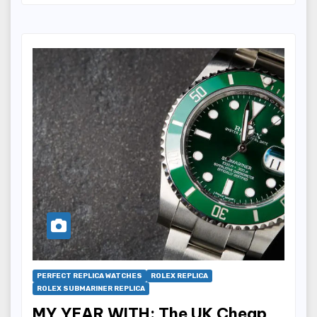
PERFECT REPLICA WATCHES
ROLEX REPLICA
ROLEX SUBMARINER REPLICA
MY YEAR WITH: The UK Cheap