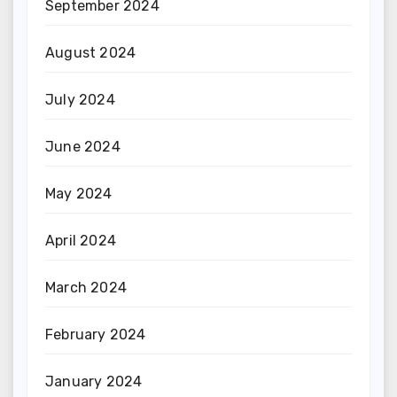
September 2024
August 2024
July 2024
June 2024
May 2024
April 2024
March 2024
February 2024
January 2024