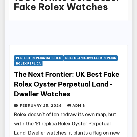
Fake Rolex Watches
PERFECT REPLICA WATCHES
ROLEX LAND-DWELLER REPLICA
ROLEX REPLICA
The Next Frontier: UK Best Fake
Rolex Oyster Perpetual Land-
Dweller Watches
FEBRUARY 25, 2026
ADMIN
Rolex doesn’t often redraw its own map, but
with the 1:1 replica Rolex Oyster Perpetual
Land-Dweller watches, it plants a flag on new