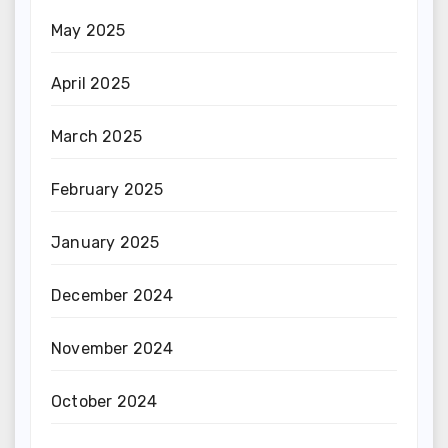
May 2025
April 2025
March 2025
February 2025
January 2025
December 2024
November 2024
October 2024