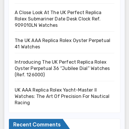
A Close Look At The UK Perfect Replica
Rolex Submariner Date Desk Clock Ref.
909010LN Watches
The UK AAA Replica Rolex Oyster Perpetual
41 Watches
Introducing The UK Perfect Replica Rolex
Oyster Perpetual 36 “Jubilee Dial” Watches
(Ref. 126000)
UK AAA Replica Rolex Yacht-Master II
Watches: The Art Of Precision For Nautical
Racing
Recent Comments