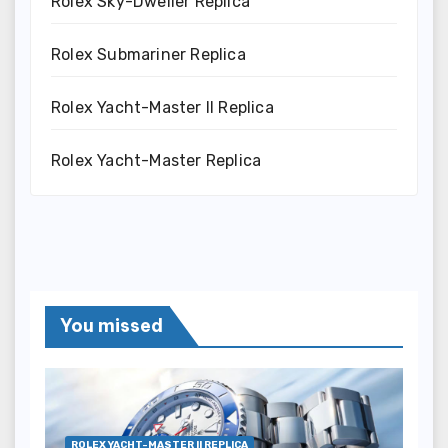
Rolex Sky-Dweller Replica
Rolex Submariner Replica
Rolex Yacht-Master II Replica
Rolex Yacht-Master Replica
You missed
ROLEX YACHT-MASTER II REPLICA