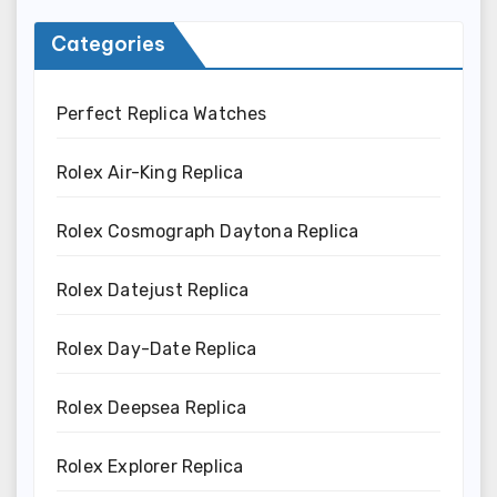
Categories
Perfect Replica Watches
Rolex Air-King Replica
Rolex Cosmograph Daytona Replica
Rolex Datejust Replica
Rolex Day-Date Replica
Rolex Deepsea Replica
Rolex Explorer Replica