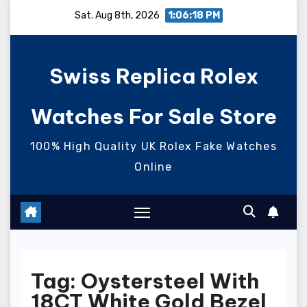
Skip
Sat. Aug 8th, 2026
1:06:18 PM
to
content
Swiss Replica Rolex
Watches For Sale Store
100% High Quality UK Rolex Fake Watches
Online
Tag:
Oystersteel With
18CT White Gold Bezel