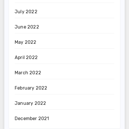
July 2022
June 2022
May 2022
April 2022
March 2022
February 2022
January 2022
December 2021