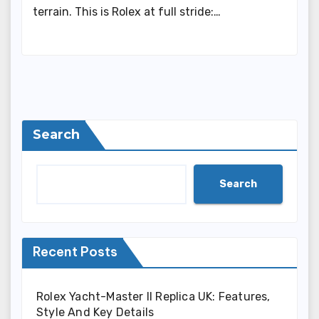
terrain. This is Rolex at full stride:…
Search
Search
Recent Posts
Rolex Yacht-Master II Replica UK: Features,
Style And Key Details