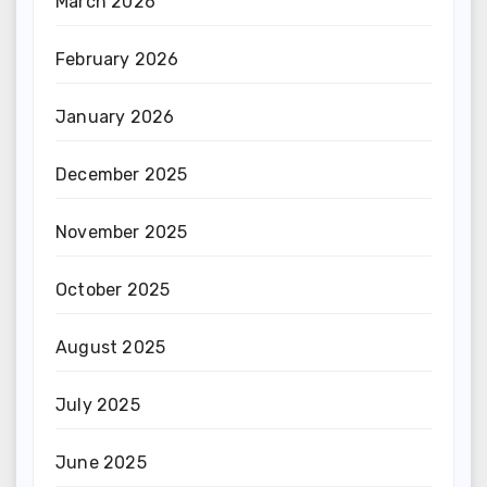
March 2026
February 2026
January 2026
December 2025
November 2025
October 2025
August 2025
July 2025
June 2025