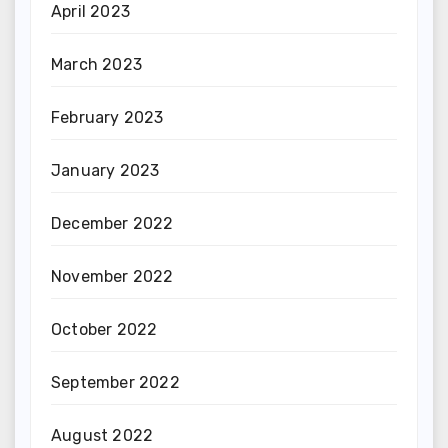
April 2023
March 2023
February 2023
January 2023
December 2022
November 2022
October 2022
September 2022
August 2022