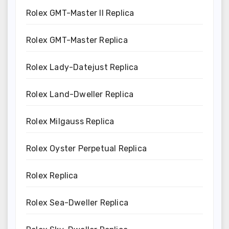
Rolex GMT-Master II Replica
Rolex GMT-Master Replica
Rolex Lady-Datejust Replica
Rolex Land-Dweller Replica
Rolex Milgauss Replica
Rolex Oyster Perpetual Replica
Rolex Replica
Rolex Sea-Dweller Replica