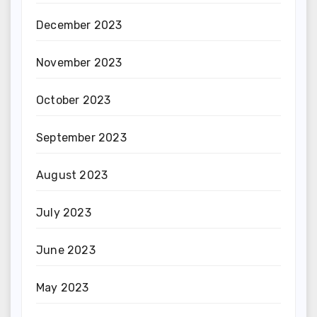
December 2023
November 2023
October 2023
September 2023
August 2023
July 2023
June 2023
May 2023