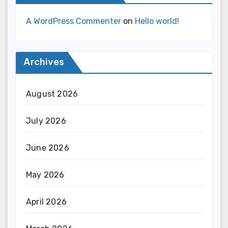
A WordPress Commenter
on
Hello world!
Archives
August 2026
July 2026
June 2026
May 2026
April 2026