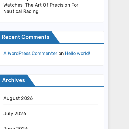
Watches: The Art Of Precision For
Nautical Racing
Recent Comments
A WordPress Commenter
on
Hello world!
Archives
August 2026
July 2026
June 2026