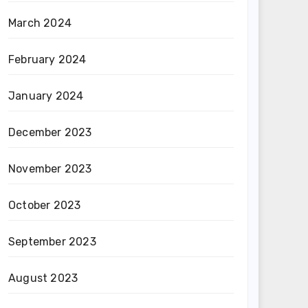
March 2024
February 2024
January 2024
December 2023
November 2023
October 2023
September 2023
August 2023