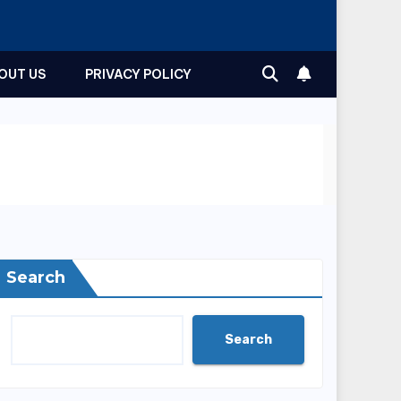
OUT US
PRIVACY POLICY
Search
Search