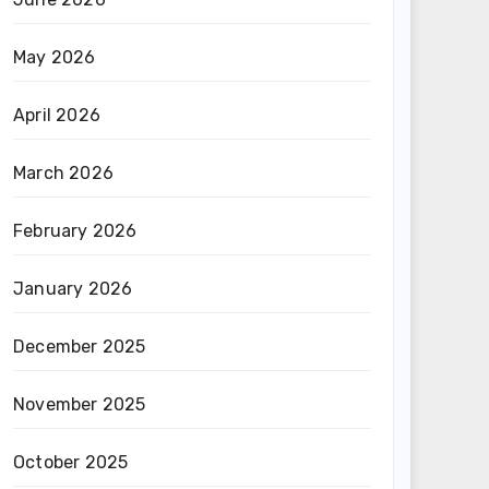
May 2026
April 2026
March 2026
February 2026
January 2026
December 2025
November 2025
October 2025