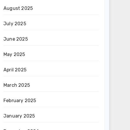
August 2025
July 2025
June 2025
May 2025
April 2025
March 2025
February 2025
January 2025