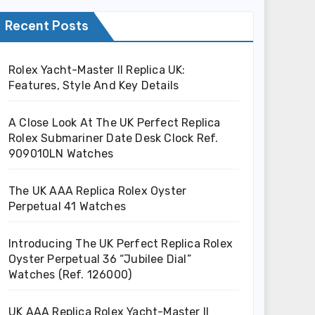
Recent Posts
Rolex Yacht-Master II Replica UK:
Features, Style And Key Details
A Close Look At The UK Perfect Replica
Rolex Submariner Date Desk Clock Ref.
909010LN Watches
The UK AAA Replica Rolex Oyster
Perpetual 41 Watches
Introducing The UK Perfect Replica Rolex
Oyster Perpetual 36 “Jubilee Dial”
Watches (Ref. 126000)
UK AAA Replica Rolex Yacht-Master II