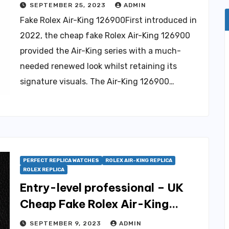
SEPTEMBER 25, 2023
ADMIN
Fake Rolex Air-King 126900First introduced in
2022, the cheap fake Rolex Air-King 126900
provided the Air-King series with a much-
needed renewed look whilst retaining its
signature visuals. The Air-King 126900…
PERFECT REPLICA WATCHES
ROLEX AIR-KING REPLICA
ROLEX REPLICA
Entry-level professional – UK
Cheap Fake Rolex Air-King
Watches For Sale
SEPTEMBER 9, 2023
ADMIN