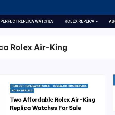
PERFECT REPLICA WATCHES
ROLEX REPLICA
AB
ca Rolex Air-King
PERFECT REPLICA WATCHES
ROLEX AIR-KING REPLICA
ROLEX REPLICA
Two Affordable Rolex Air-King
Replica Watches For Sale