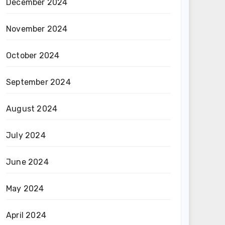
December 2024
November 2024
October 2024
September 2024
August 2024
July 2024
June 2024
May 2024
April 2024