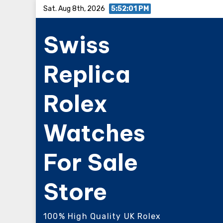
Skip
Sat. Aug 8th, 2026
5:52:02 PM
to
Swiss
content
Replica
Rolex
Watches
For Sale
Store
100% High Quality UK Rolex