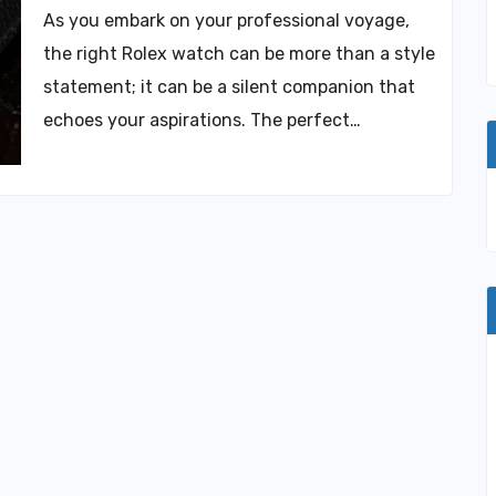
As you embark on your professional voyage,
the right Rolex watch can be more than a style
statement; it can be a silent companion that
echoes your aspirations. The perfect…