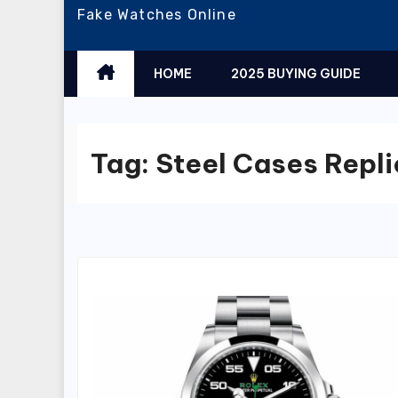
Fake Watches Online
HOME
2025 BUYING GUIDE
Tag:
Steel Cases Repli