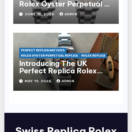
Rolex Oyster Perpetual 41
Watches
JUNE 15, 2026
ADMIN
PERFECT REPLICA WATCHES
ROLEX OYSTER PERPETUAL REPLICA
ROLEX REPLICA
Introducing The UK
Perfect Replica Rolex
Oyster Perpetual 36
MAY 19, 2026
ADMIN
“Jubilee Dial” Watches
(Ref. 126000)
Swiss Replica Rolex