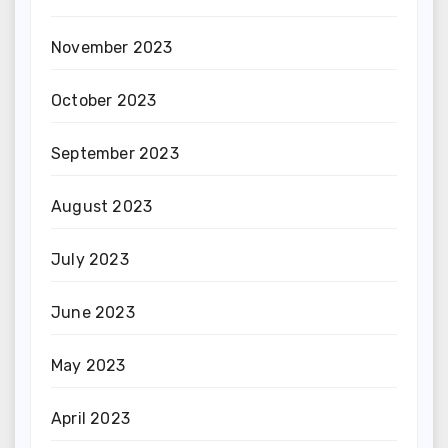
November 2023
October 2023
September 2023
August 2023
July 2023
June 2023
May 2023
April 2023