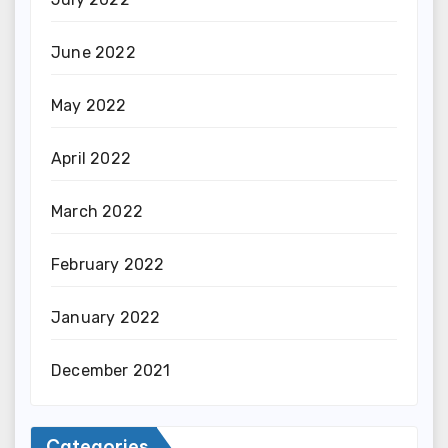
June 2022
May 2022
April 2022
March 2022
February 2022
January 2022
December 2021
Categories