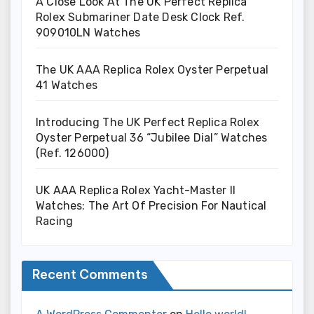
A Close Look At The UK Perfect Replica
Rolex Submariner Date Desk Clock Ref.
909010LN Watches
The UK AAA Replica Rolex Oyster Perpetual
41 Watches
Introducing The UK Perfect Replica Rolex
Oyster Perpetual 36 “Jubilee Dial” Watches
(Ref. 126000)
UK AAA Replica Rolex Yacht-Master II
Watches: The Art Of Precision For Nautical
Racing
Recent Comments