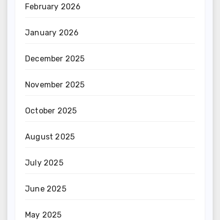
February 2026
January 2026
December 2025
November 2025
October 2025
August 2025
July 2025
June 2025
May 2025