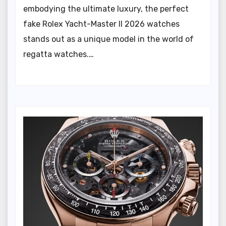
embodying the ultimate luxury, the perfect
fake Rolex Yacht-Master II 2026 watches
stands out as a unique model in the world of
regatta watches.…