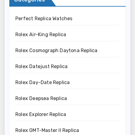
Perfect Replica Watches
Rolex Air-King Replica
Rolex Cosmograph Daytona Replica
Rolex Datejust Replica
Rolex Day-Date Replica
Rolex Deepsea Replica
Rolex Explorer Replica
Rolex GMT-Master II Replica