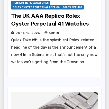
PERFECT REPLICA WATCHES
ROLEX OYSTER PERPETUAL REPLICA
ROLEX REPLICA
The UK AAA Replica Rolex
Oyster Perpetual 41 Watches
JUNE 15, 2026
ADMIN
Quick Take While the splashiest Rolex-related
headline of the day is the announcement of a
new 41mm Submariner, that’s not the only new
watch we’re getting from the Crown on…