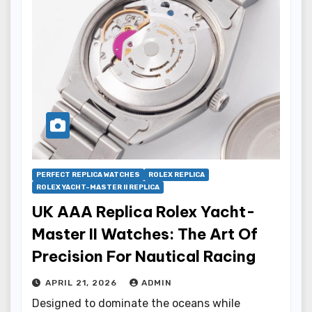
PERFECT REPLICA WATCHES
ROLEX REPLICA
ROLEX YACHT-MASTER II REPLICA
UK AAA Replica Rolex Yacht-
Master II Watches: The Art Of
Precision For Nautical Racing
APRIL 21, 2026
ADMIN
Designed to dominate the oceans while