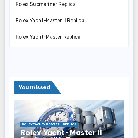
Rolex Submariner Replica
Rolex Yacht-Master II Replica
Rolex Yacht-Master Replica
You missed
ROLEX YACHT-MASTER II REPLICA
Rolex Yacht-Master II