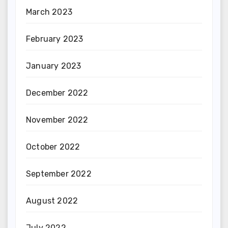
March 2023
February 2023
January 2023
December 2022
November 2022
October 2022
September 2022
August 2022
July 2022