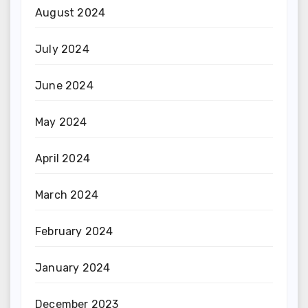
August 2024
July 2024
June 2024
May 2024
April 2024
March 2024
February 2024
January 2024
December 2023