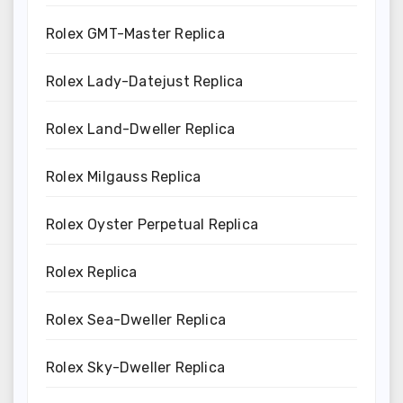
Rolex GMT-Master Replica
Rolex Lady-Datejust Replica
Rolex Land-Dweller Replica
Rolex Milgauss Replica
Rolex Oyster Perpetual Replica
Rolex Replica
Rolex Sea-Dweller Replica
Rolex Sky-Dweller Replica