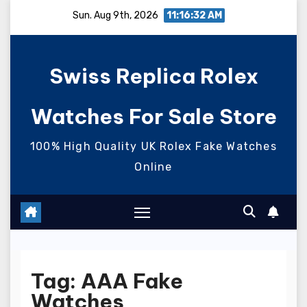
Skip
Sun. Aug 9th, 2026
11:16:33 AM
to
content
Swiss Replica Rolex
Watches For Sale Store
100% High Quality UK Rolex Fake Watches
Online
Tag:
AAA Fake
Watches