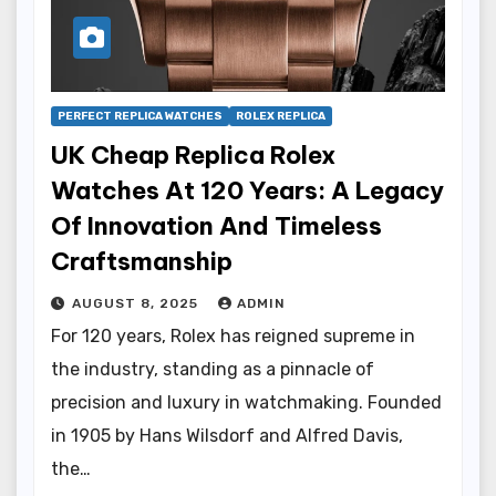
PERFECT REPLICA WATCHES
ROLEX REPLICA
UK Cheap Replica Rolex
Watches At 120 Years: A Legacy
Of Innovation And Timeless
Craftsmanship
AUGUST 8, 2025
ADMIN
For 120 years, Rolex has reigned supreme in
the industry, standing as a pinnacle of
precision and luxury in watchmaking. Founded
in 1905 by Hans Wilsdorf and Alfred Davis,
the…