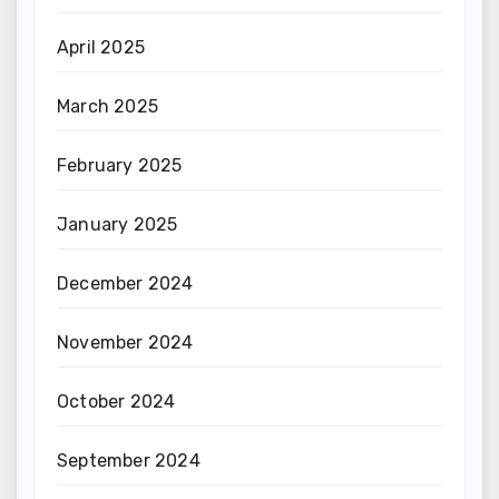
April 2025
March 2025
February 2025
January 2025
December 2024
November 2024
October 2024
September 2024