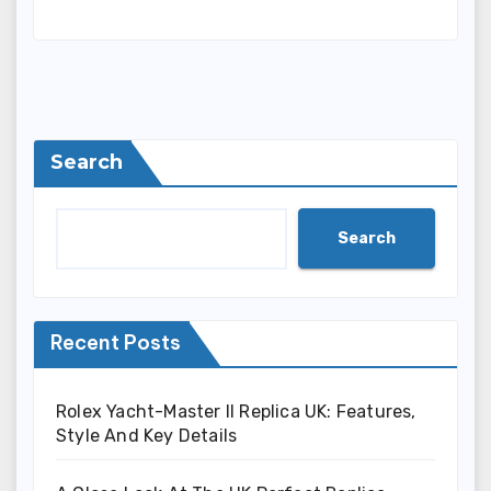
Search
Search
Recent Posts
Rolex Yacht-Master II Replica UK: Features,
Style And Key Details