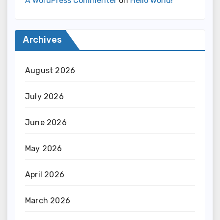
A WordPress Commenter
on
Hello world!
Archives
August 2026
July 2026
June 2026
May 2026
April 2026
March 2026