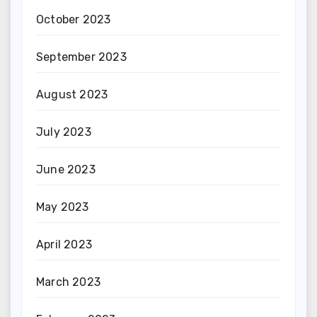
October 2023
September 2023
August 2023
July 2023
June 2023
May 2023
April 2023
March 2023