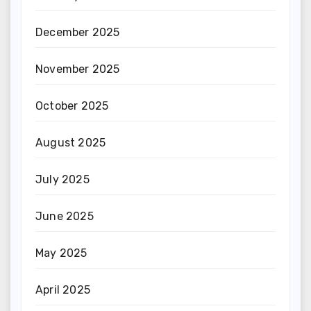
December 2025
November 2025
October 2025
August 2025
July 2025
June 2025
May 2025
April 2025