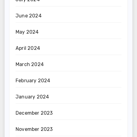
June 2024
May 2024
April 2024
March 2024
February 2024
January 2024
December 2023
November 2023