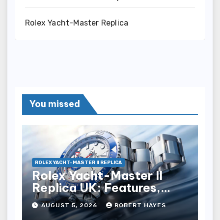
Rolex Yacht-Master Replica
You missed
ROLEX YACHT-MASTER II REPLICA
Rolex Yacht-Master II
Replica UK: Features,
Style And Key Details
AUGUST 5, 2026
ROBERT HAYES