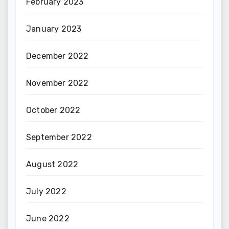
February 2023
January 2023
December 2022
November 2022
October 2022
September 2022
August 2022
July 2022
June 2022