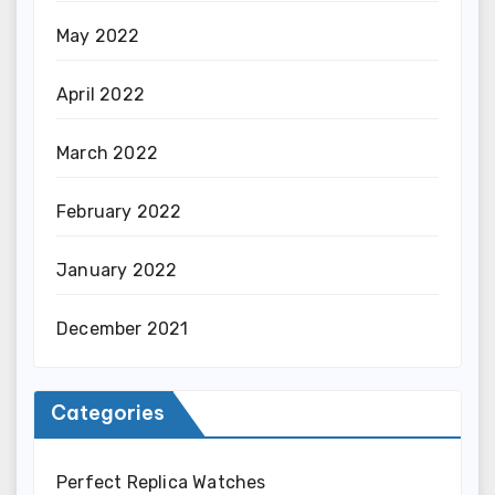
May 2022
April 2022
March 2022
February 2022
January 2022
December 2021
Categories
Perfect Replica Watches