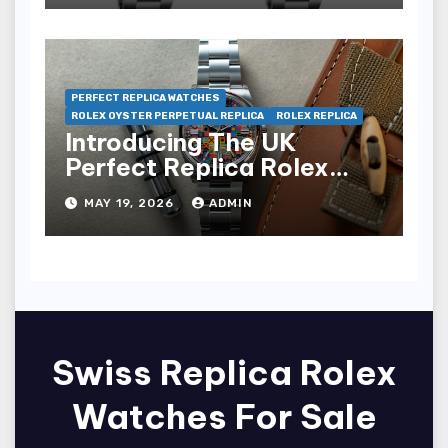
PERFECT REPLICA WATCHES
ROLEX OYSTER PERPETUAL REPLICA
ROLEX REPLICA
Introducing The UK
Perfect Replica Rolex
Oyster Perpetual 36
MAY 19, 2026
ADMIN
“Jubilee Dial” Watches
(Ref. 126000)
Swiss Replica Rolex
Watches For Sale