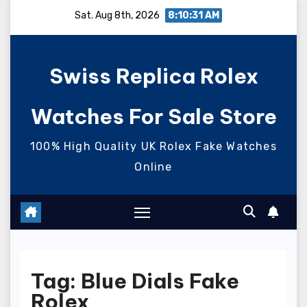
Skip
Sat. Aug 8th, 2026
8:10:31 AM
to
content
Swiss Replica Rolex
Watches For Sale Store
100% High Quality UK Rolex Fake Watches
Online
Tag:
Blue Dials Fake
Rolex