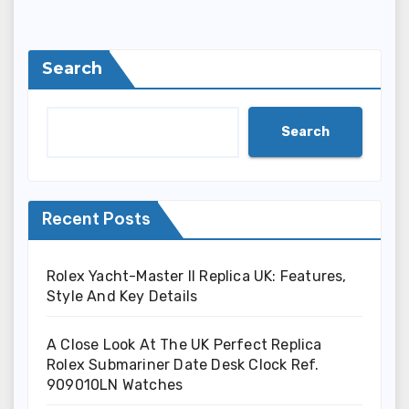
Search
Search
Recent Posts
Rolex Yacht-Master II Replica UK: Features,
Style And Key Details
A Close Look At The UK Perfect Replica
Rolex Submariner Date Desk Clock Ref.
909010LN Watches