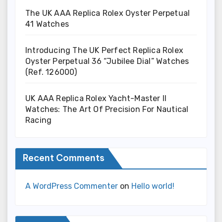
The UK AAA Replica Rolex Oyster Perpetual
41 Watches
Introducing The UK Perfect Replica Rolex
Oyster Perpetual 36 “Jubilee Dial” Watches
(Ref. 126000)
UK AAA Replica Rolex Yacht-Master II
Watches: The Art Of Precision For Nautical
Racing
Recent Comments
A WordPress Commenter
on
Hello world!