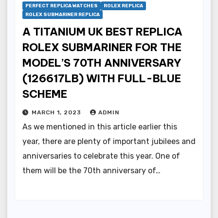
PERFECT REPLICA WATCHES
ROLEX REPLICA
ROLEX SUBMARINER REPLICA
A TITANIUM UK BEST REPLICA
ROLEX SUBMARINER FOR THE
MODEL’S 70TH ANNIVERSARY
(126617LB) WITH FULL-BLUE
SCHEME
MARCH 1, 2023
ADMIN
As we mentioned in this article earlier this
year, there are plenty of important jubilees and
anniversaries to celebrate this year. One of
them will be the 70th anniversary of…