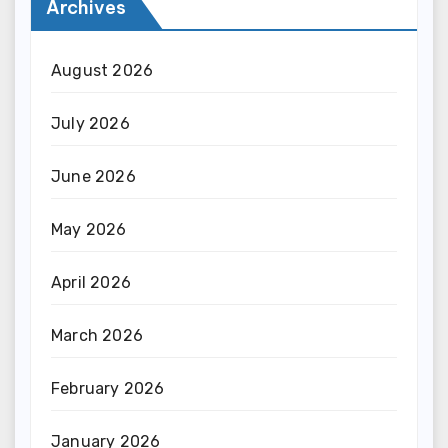
Archives
August 2026
July 2026
June 2026
May 2026
April 2026
March 2026
February 2026
January 2026