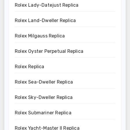
Rolex Lady-Datejust Replica
Rolex Land-Dweller Replica
Rolex Milgauss Replica
Rolex Oyster Perpetual Replica
Rolex Replica
Rolex Sea-Dweller Replica
Rolex Sky-Dweller Replica
Rolex Submariner Replica
Rolex Yacht-Master II Replica