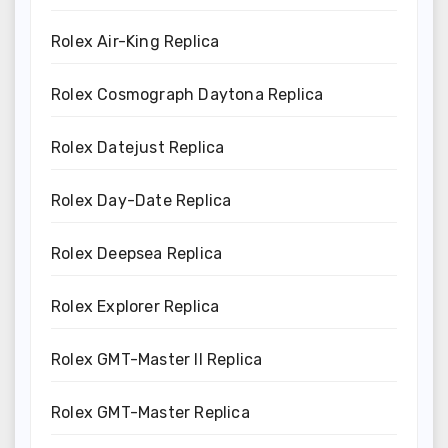
Rolex Air-King Replica
Rolex Cosmograph Daytona Replica
Rolex Datejust Replica
Rolex Day-Date Replica
Rolex Deepsea Replica
Rolex Explorer Replica
Rolex GMT-Master II Replica
Rolex GMT-Master Replica