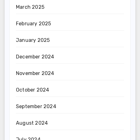
March 2025
February 2025
January 2025
December 2024
November 2024
October 2024
September 2024
August 2024
July 2024