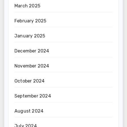
March 2025
February 2025
January 2025
December 2024
November 2024
October 2024
September 2024
August 2024
July 2024