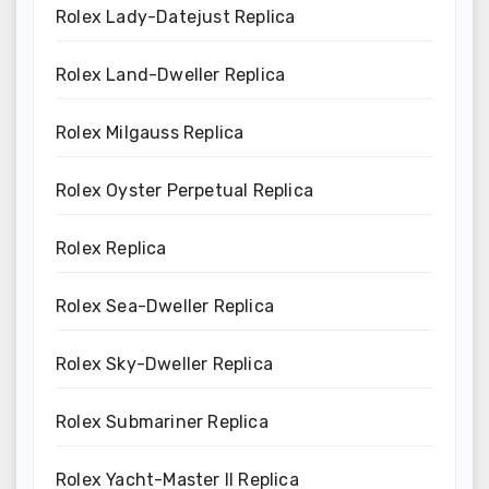
Rolex Lady-Datejust Replica
Rolex Land-Dweller Replica
Rolex Milgauss Replica
Rolex Oyster Perpetual Replica
Rolex Replica
Rolex Sea-Dweller Replica
Rolex Sky-Dweller Replica
Rolex Submariner Replica
Rolex Yacht-Master II Replica