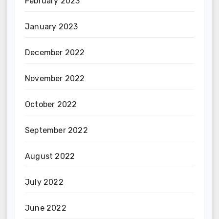
February 2023
January 2023
December 2022
November 2022
October 2022
September 2022
August 2022
July 2022
June 2022