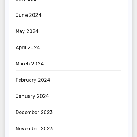
June 2024
May 2024
April 2024
March 2024
February 2024
January 2024
December 2023
November 2023