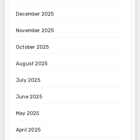
December 2025
November 2025
October 2025
August 2025
July 2025
June 2025
May 2025
April 2025