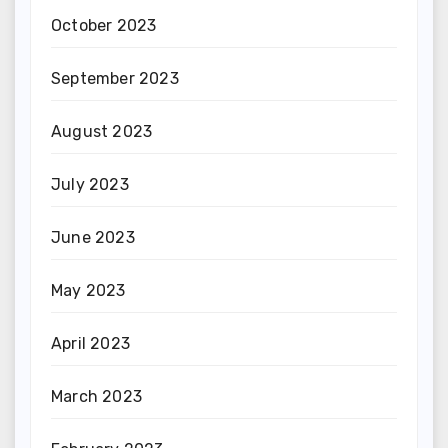
October 2023
September 2023
August 2023
July 2023
June 2023
May 2023
April 2023
March 2023