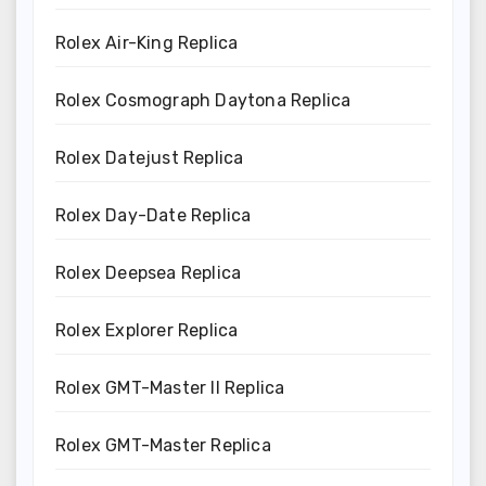
Rolex Air-King Replica
Rolex Cosmograph Daytona Replica
Rolex Datejust Replica
Rolex Day-Date Replica
Rolex Deepsea Replica
Rolex Explorer Replica
Rolex GMT-Master II Replica
Rolex GMT-Master Replica