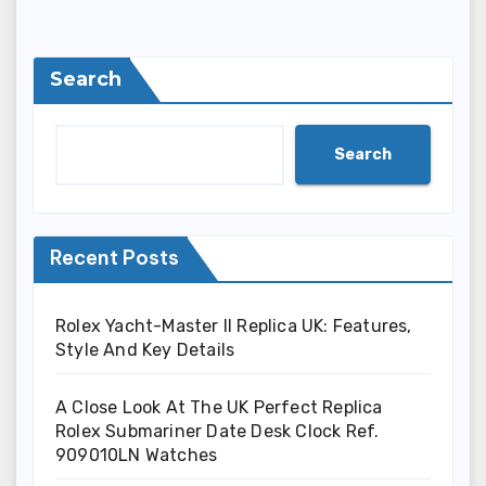
Search
Search
Recent Posts
Rolex Yacht-Master II Replica UK: Features,
Style And Key Details
A Close Look At The UK Perfect Replica
Rolex Submariner Date Desk Clock Ref.
909010LN Watches