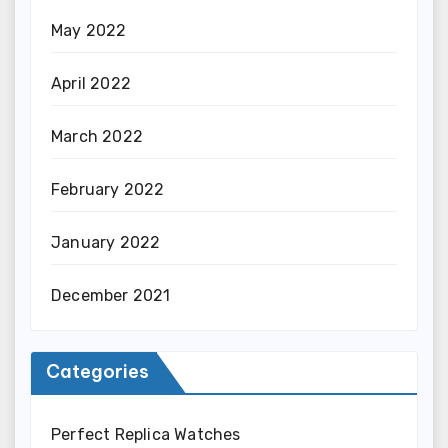
May 2022
April 2022
March 2022
February 2022
January 2022
December 2021
Categories
Perfect Replica Watches