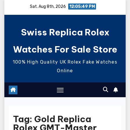
Skip
Sat. Aug 8th, 2026
12:05:50 PM
to
content
Swiss Replica Rolex
Watches For Sale Store
100% High Quality UK Rolex Fake Watches
Online
Tag:
Gold Replica
Rolex GMT-Master