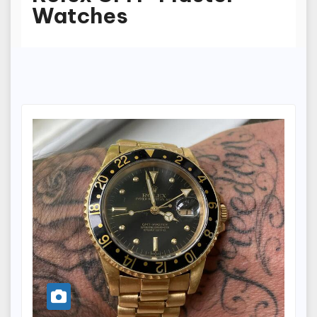
Watches