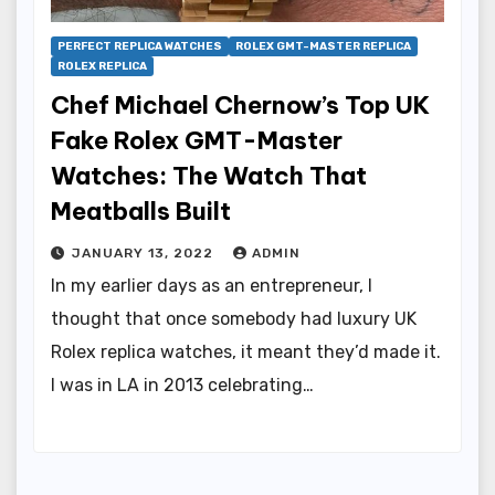
PERFECT REPLICA WATCHES
ROLEX GMT-MASTER REPLICA
ROLEX REPLICA
Chef Michael Chernow’s Top UK
Fake Rolex GMT-Master
Watches: The Watch That
Meatballs Built
JANUARY 13, 2022
ADMIN
In my earlier days as an entrepreneur, I
thought that once somebody had luxury UK
Rolex replica watches, it meant they’d made it.
I was in LA in 2013 celebrating…