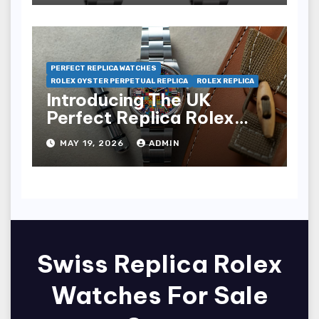
PERFECT REPLICA WATCHES
ROLEX OYSTER PERPETUAL REPLICA
ROLEX REPLICA
Introducing The UK
Perfect Replica Rolex
Oyster Perpetual 36
MAY 19, 2026
ADMIN
“Jubilee Dial” Watches
(Ref. 126000)
Swiss Replica Rolex
Watches For Sale