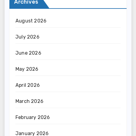
Archives
August 2026
July 2026
June 2026
May 2026
April 2026
March 2026
February 2026
January 2026