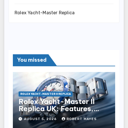
Rolex Yacht-Master Replica
You missed
ROLEX YACHT-MASTER II REPLICA
Rolex Yacht-Master II
Replica UK: Features,
Style And Key Details
AUGUST 5, 2026
ROBERT HAYES