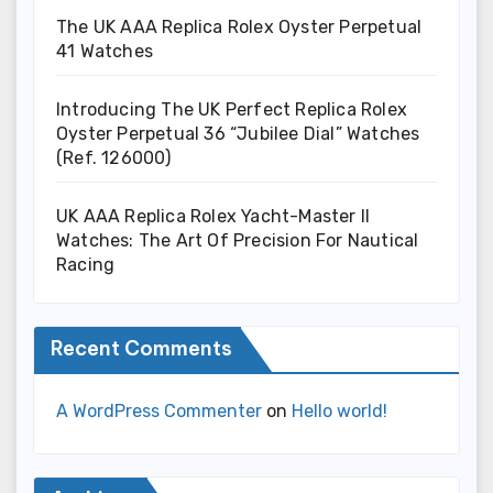
The UK AAA Replica Rolex Oyster Perpetual
41 Watches
Introducing The UK Perfect Replica Rolex
Oyster Perpetual 36 “Jubilee Dial” Watches
(Ref. 126000)
UK AAA Replica Rolex Yacht-Master II
Watches: The Art Of Precision For Nautical
Racing
Recent Comments
A WordPress Commenter
on
Hello world!