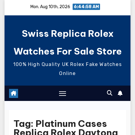
Skip
Mon. Aug 10th, 2026
6:44:59 AM
to
content
Swiss Replica Rolex
Watches For Sale Store
100% High Quality UK Rolex Fake Watches
Online
Tag:
Platinum Cases
Replica Rolex Daytona