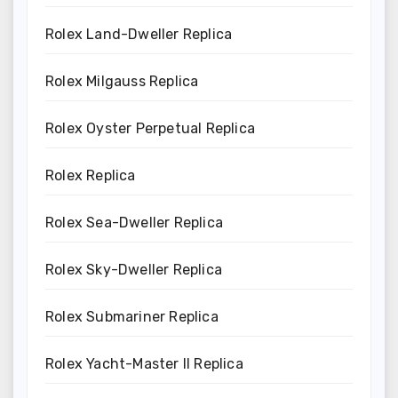
Rolex Land-Dweller Replica
Rolex Milgauss Replica
Rolex Oyster Perpetual Replica
Rolex Replica
Rolex Sea-Dweller Replica
Rolex Sky-Dweller Replica
Rolex Submariner Replica
Rolex Yacht-Master II Replica