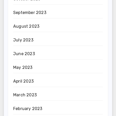
September 2023
August 2023
July 2023
June 2023
May 2023
April 2023
March 2023
February 2023