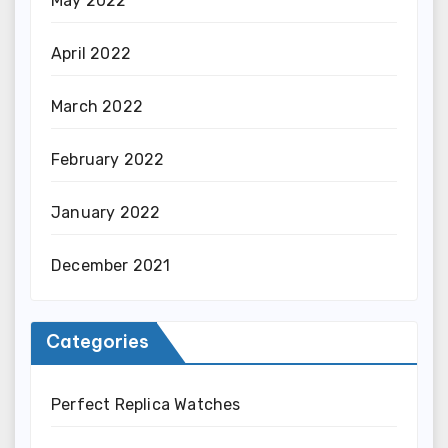
May 2022
April 2022
March 2022
February 2022
January 2022
December 2021
Categories
Perfect Replica Watches