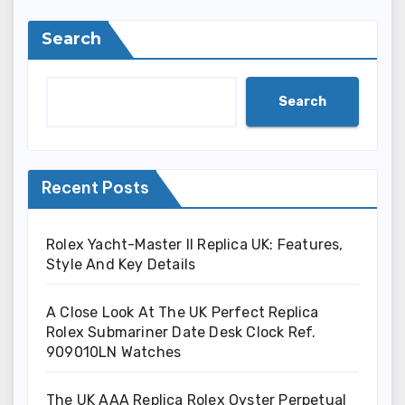
Search
Search
Recent Posts
Rolex Yacht-Master II Replica UK: Features,
Style And Key Details
A Close Look At The UK Perfect Replica
Rolex Submariner Date Desk Clock Ref.
909010LN Watches
The UK AAA Replica Rolex Oyster Perpetual