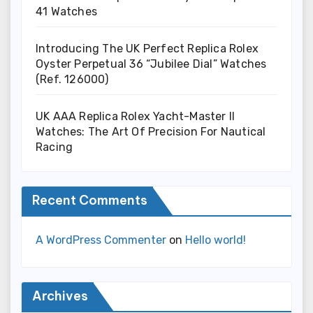
41 Watches
Introducing The UK Perfect Replica Rolex
Oyster Perpetual 36 “Jubilee Dial” Watches
(Ref. 126000)
UK AAA Replica Rolex Yacht-Master II
Watches: The Art Of Precision For Nautical
Racing
Recent Comments
A WordPress Commenter
on
Hello world!
Archives