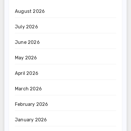
August 2026
July 2026
June 2026
May 2026
April 2026
March 2026
February 2026
January 2026