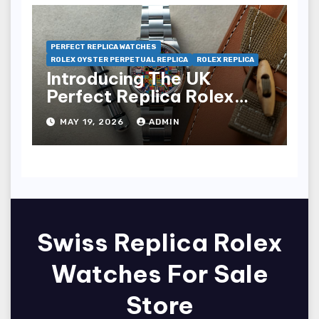
PERFECT REPLICA WATCHES
ROLEX OYSTER PERPETUAL REPLICA
ROLEX REPLICA
Introducing The UK
Perfect Replica Rolex
Oyster Perpetual 36
MAY 19, 2026
ADMIN
“Jubilee Dial” Watches
(Ref. 126000)
Swiss Replica Rolex
Watches For Sale
Store