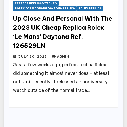
PERFECT REPLICA WATCHES
ROLEX COSMOGRAPH DAYTONA REPLICA
ROLEX REPLICA
Up Close And Personal With The
2023 UK Cheap Replica Rolex
‘Le Mans’ Daytona Ref.
126529LN
JULY 20, 2023
ADMIN
Just a few weeks ago, perfect replica Rolex
did something it almost never does – at least
not until recently. It released an anniversary
watch outside of the normal trade…