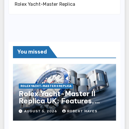
Rolex Yacht-Master Replica
You missed
ROLEX YACHT-MASTER II REPLICA
Rolex Yacht-Master II
Replica UK: Features,
Style And Key Details
AUGUST 5, 2026
ROBERT HAYES