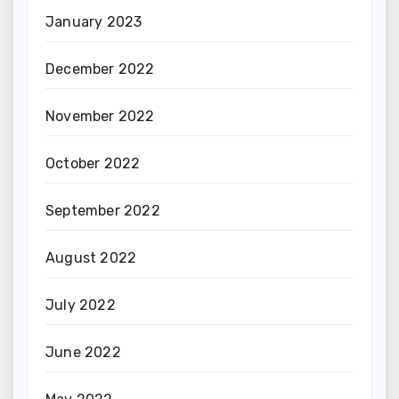
January 2023
December 2022
November 2022
October 2022
September 2022
August 2022
July 2022
June 2022