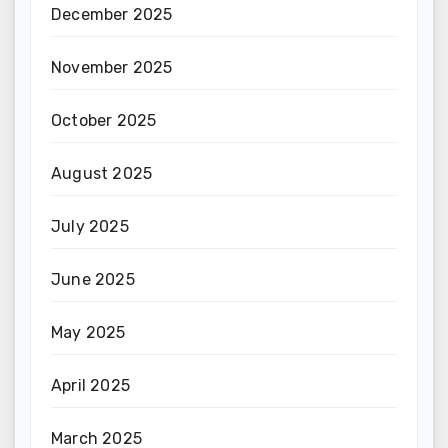
December 2025
November 2025
October 2025
August 2025
July 2025
June 2025
May 2025
April 2025
March 2025