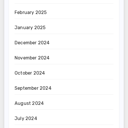
February 2025
January 2025
December 2024
November 2024
October 2024
September 2024
August 2024
July 2024