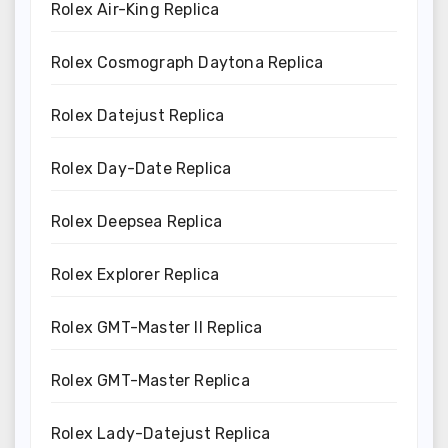
Rolex Air-King Replica
Rolex Cosmograph Daytona Replica
Rolex Datejust Replica
Rolex Day-Date Replica
Rolex Deepsea Replica
Rolex Explorer Replica
Rolex GMT-Master II Replica
Rolex GMT-Master Replica
Rolex Lady-Datejust Replica