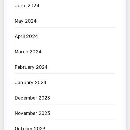
June 2024
May 2024
April 2024
March 2024
February 2024
January 2024
December 2023
November 2023
October 2023