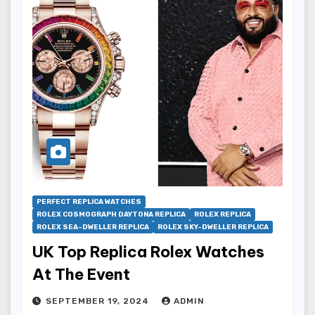
PERFECT REPLICA WATCHES
ROLEX COSMOGRAPH DAYTONA REPLICA
ROLEX REPLICA
ROLEX SEA-DWELLER REPLICA
ROLEX SKY-DWELLER REPLICA
UK Top Replica Rolex Watches
At The Event
SEPTEMBER 19, 2024
ADMIN