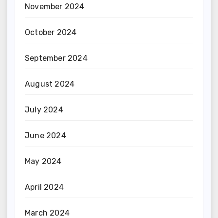
November 2024
October 2024
September 2024
August 2024
July 2024
June 2024
May 2024
April 2024
March 2024