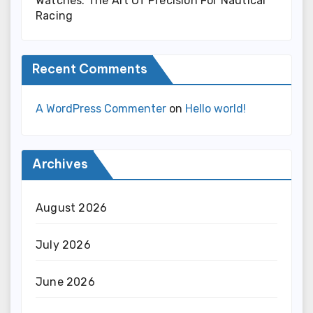
Watches: The Art Of Precision For Nautical
Racing
Recent Comments
A WordPress Commenter
on
Hello world!
Archives
August 2026
July 2026
June 2026