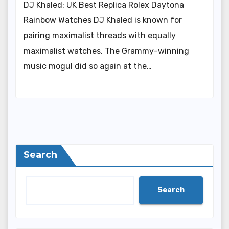
DJ Khaled: UK Best Replica Rolex Daytona
Rainbow Watches DJ Khaled is known for
pairing maximalist threads with equally
maximalist watches. The Grammy-winning
music mogul did so again at the…
Search
Search