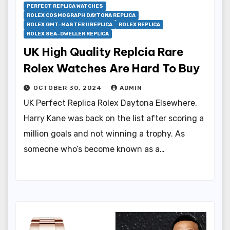
PERFECT REPLICA WATCHES
ROLEX COSMOGRAPH DAYTONA REPLICA
ROLEX GMT-MASTER II REPLICA
ROLEX REPLICA
ROLEX SEA-DWELLER REPLICA
UK High Quality Replcia Rare
Rolex Watches Are Hard To Buy
OCTOBER 30, 2024
ADMIN
UK Perfect Replica Rolex Daytona Elsewhere,
Harry Kane was back on the list after scoring a
million goals and not winning a trophy. As
someone who’s become known as a…