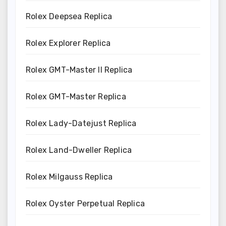
Rolex Deepsea Replica
Rolex Explorer Replica
Rolex GMT-Master II Replica
Rolex GMT-Master Replica
Rolex Lady-Datejust Replica
Rolex Land-Dweller Replica
Rolex Milgauss Replica
Rolex Oyster Perpetual Replica