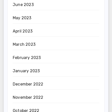
June 2023
May 2023
April 2023
March 2023
February 2023
January 2023
December 2022
November 2022
October 2022