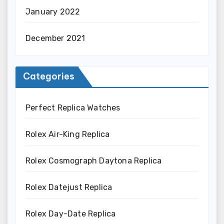
January 2022
December 2021
Categories
Perfect Replica Watches
Rolex Air-King Replica
Rolex Cosmograph Daytona Replica
Rolex Datejust Replica
Rolex Day-Date Replica