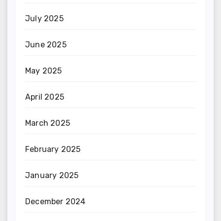
July 2025
June 2025
May 2025
April 2025
March 2025
February 2025
January 2025
December 2024