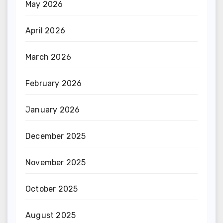
May 2026
April 2026
March 2026
February 2026
January 2026
December 2025
November 2025
October 2025
August 2025