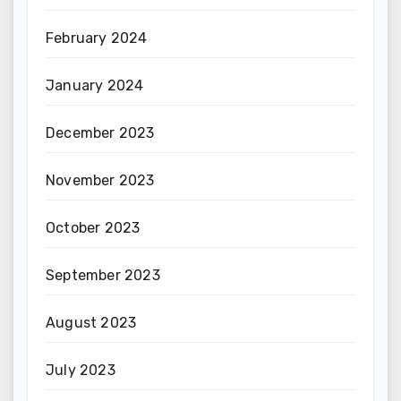
February 2024
January 2024
December 2023
November 2023
October 2023
September 2023
August 2023
July 2023