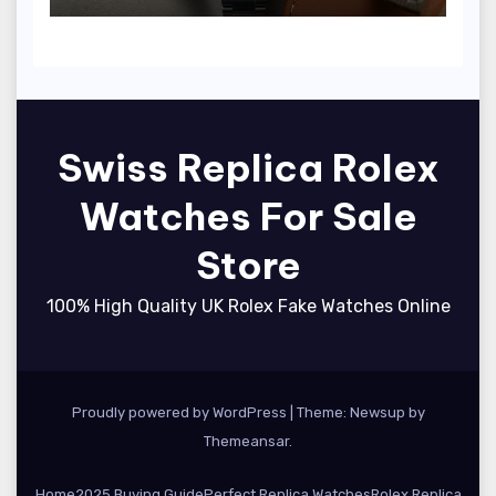
(Ref. 126000)
Swiss Replica Rolex
Watches For Sale
Store
100% High Quality UK Rolex Fake Watches Online
Proudly powered by WordPress
|
Theme: Newsup by
Themeansar
.
Home
2025 Buying Guide
Perfect Replica Watches
Rolex Replica