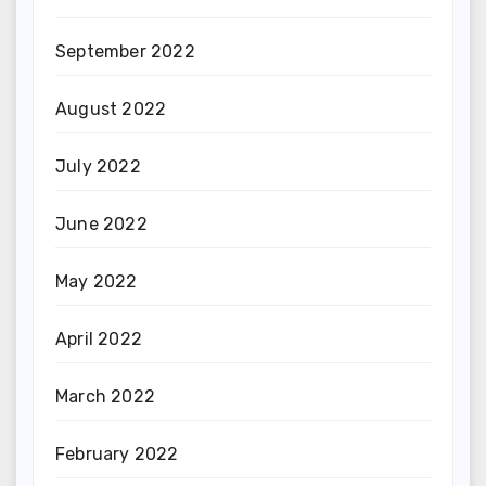
September 2022
August 2022
July 2022
June 2022
May 2022
April 2022
March 2022
February 2022