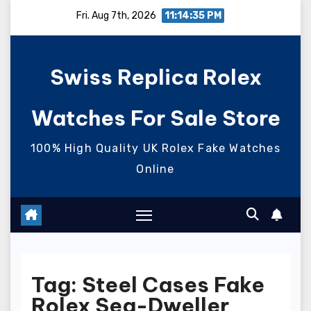
Skip
Fri. Aug 7th, 2026
11:14:35 PM
to
content
Swiss Replica Rolex
Watches For Sale Store
100% High Quality UK Rolex Fake Watches
Online
Tag:
Steel Cases Fake
Rolex Sea-Dweller