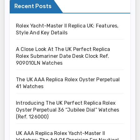
Recent Posts
Rolex Yacht-Master II Replica UK: Features,
Style And Key Details
A Close Look At The UK Perfect Replica
Rolex Submariner Date Desk Clock Ref.
909010LN Watches
The UK AAA Replica Rolex Oyster Perpetual
41 Watches
Introducing The UK Perfect Replica Rolex
Oyster Perpetual 36 “Jubilee Dial” Watches
(Ref. 126000)
UK AAA Replica Rolex Yacht-Master II