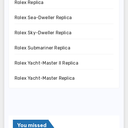
Rolex Replica
Rolex Sea-Dweller Replica
Rolex Sky-Dweller Replica
Rolex Submariner Replica
Rolex Yacht-Master II Replica
Rolex Yacht-Master Replica
You missed