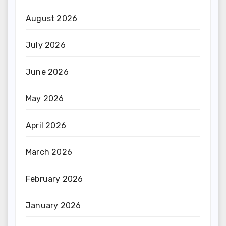
August 2026
July 2026
June 2026
May 2026
April 2026
March 2026
February 2026
January 2026