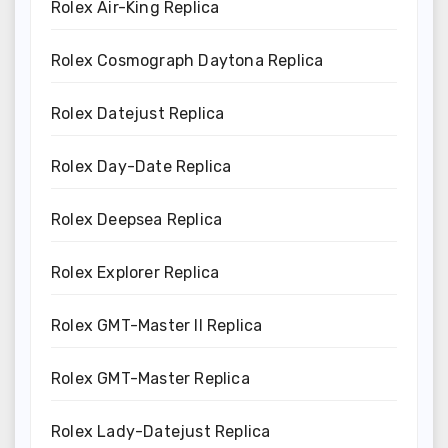
Rolex Air-King Replica
Rolex Cosmograph Daytona Replica
Rolex Datejust Replica
Rolex Day-Date Replica
Rolex Deepsea Replica
Rolex Explorer Replica
Rolex GMT-Master II Replica
Rolex GMT-Master Replica
Rolex Lady-Datejust Replica