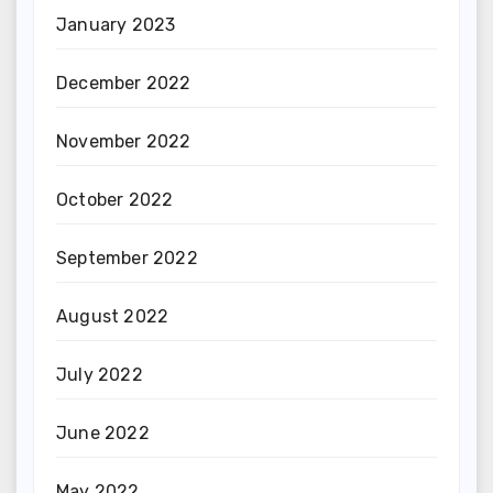
January 2023
December 2022
November 2022
October 2022
September 2022
August 2022
July 2022
June 2022
May 2022