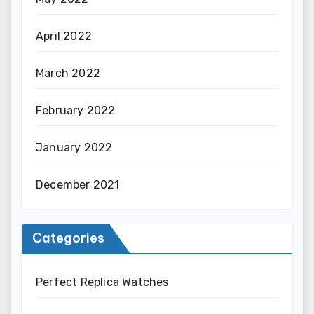
April 2022
March 2022
February 2022
January 2022
December 2021
Categories
Perfect Replica Watches