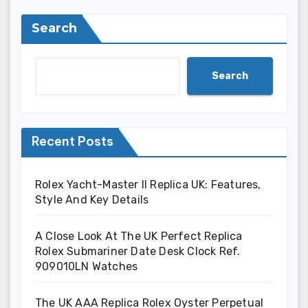
Search
Search
Recent Posts
Rolex Yacht-Master II Replica UK: Features,
Style And Key Details
A Close Look At The UK Perfect Replica
Rolex Submariner Date Desk Clock Ref.
909010LN Watches
The UK AAA Replica Rolex Oyster Perpetual