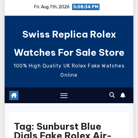
Skip
Fri. Aug 7th, 2026
5:08:35 PM
to
content
Swiss Replica Rolex
Watches For Sale Store
100% High Quality UK Rolex Fake Watches
Online
Tag:
Sunburst Blue
Dials Fake Rolex Air-