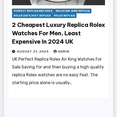
PERFECT REPLICA WATCHES
ROLEX AIR-KING REPLICA
ROLEX DATEJUST REPLICA
ROLEX REPLICA
2 Cheapest Luxury Replica Rolex
Watches For Men, Least
Expensive In 2024 UK
AUGUST 21, 2024
ADMIN
UK Perfect Replica Rolex Air King Watches For
Sale Saving for and then buying a high quality
replica Rolex watches are no easy feat. The
starting price alone is usually…