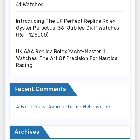
41 Watches
Introducing The UK Perfect Replica Rolex
Oyster Perpetual 36 “Jubilee Dial” Watches
(Ref. 126000)
UK AAA Replica Rolex Yacht-Master II
Watches: The Art Of Precision For Nautical
Racing
Recent Comments
A WordPress Commenter
on
Hello world!
Archives