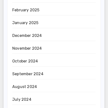
February 2025
January 2025
December 2024
November 2024
October 2024
September 2024
August 2024
July 2024