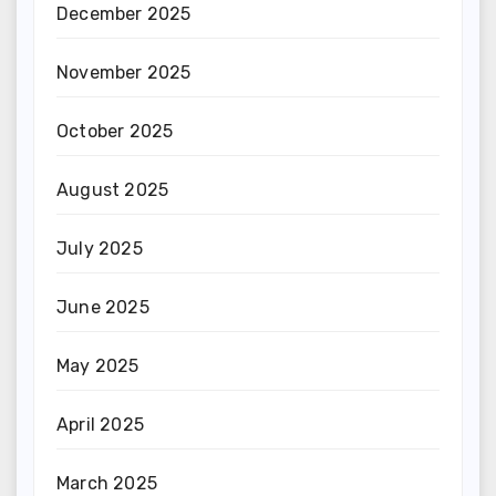
December 2025
November 2025
October 2025
August 2025
July 2025
June 2025
May 2025
April 2025
March 2025