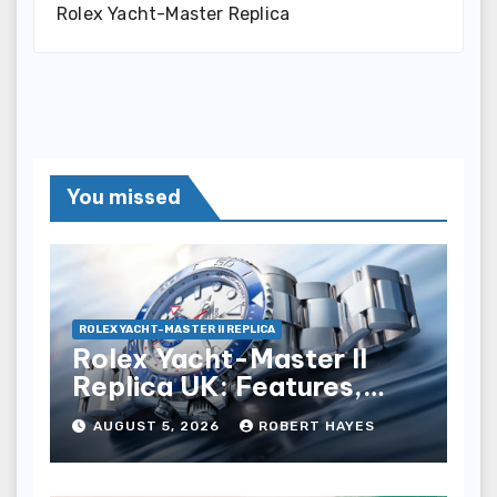
Rolex Yacht-Master Replica
You missed
ROLEX YACHT-MASTER II REPLICA
Rolex Yacht-Master II
Replica UK: Features,
Style And Key Details
AUGUST 5, 2026
ROBERT HAYES