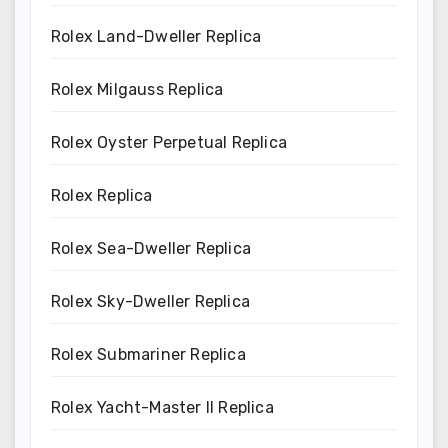
Rolex Land-Dweller Replica
Rolex Milgauss Replica
Rolex Oyster Perpetual Replica
Rolex Replica
Rolex Sea-Dweller Replica
Rolex Sky-Dweller Replica
Rolex Submariner Replica
Rolex Yacht-Master II Replica