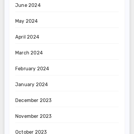
June 2024
May 2024
April 2024
March 2024
February 2024
January 2024
December 2023
November 2023
October 2023