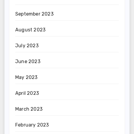
September 2023
August 2023
July 2023
June 2023
May 2023
April 2023
March 2023
February 2023