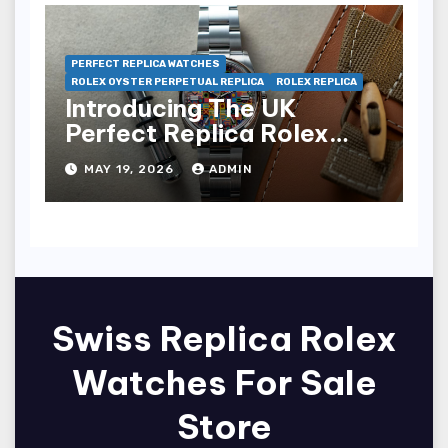
PERFECT REPLICA WATCHES
ROLEX OYSTER PERPETUAL REPLICA
ROLEX REPLICA
Introducing The UK
Perfect Replica Rolex
Oyster Perpetual 36
MAY 19, 2026
ADMIN
“Jubilee Dial” Watches
(Ref. 126000)
Swiss Replica Rolex
Watches For Sale
Store