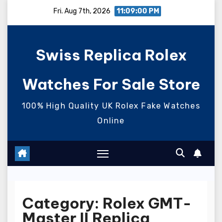
Skip
Fri. Aug 7th, 2026
11:09:01 PM
to
content
Swiss Replica Rolex
Watches For Sale Store
100% High Quality UK Rolex Fake Watches
Online
Category:
Rolex GMT-
Master II Replica