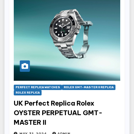
PERFECT REPLICA WATCHES
ROLEX GMT-MASTER II REPLICA
ROLEX REPLICA
UK Perfect Replica Rolex
OYSTER PERPETUAL GMT-
MASTER II
MAY 31, 2024
ADMIN