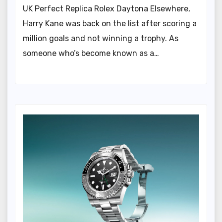
UK Perfect Replica Rolex Daytona Elsewhere,
Harry Kane was back on the list after scoring a
million goals and not winning a trophy. As
someone who’s become known as a…