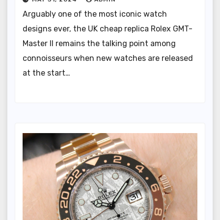
Arguably one of the most iconic watch
designs ever, the UK cheap replica Rolex GMT-
Master II remains the talking point among
connoisseurs when new watches are released
at the start…