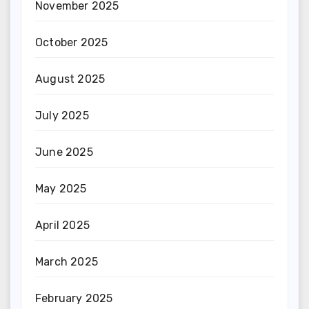
November 2025
October 2025
August 2025
July 2025
June 2025
May 2025
April 2025
March 2025
February 2025