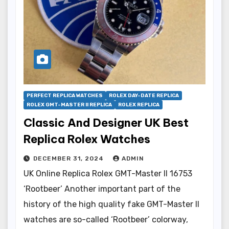
PERFECT REPLICA WATCHES
ROLEX DAY-DATE REPLICA
ROLEX GMT-MASTER II REPLICA
ROLEX REPLICA
Classic And Designer UK Best
Replica Rolex Watches
DECEMBER 31, 2024
ADMIN
UK Online Replica Rolex GMT-Master II 16753
‘Rootbeer’ Another important part of the
history of the high quality fake GMT-Master II
watches are so-called ‘Rootbeer’ colorway,