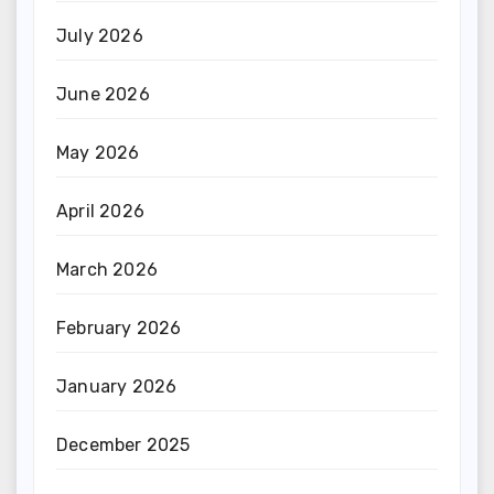
July 2026
June 2026
May 2026
April 2026
March 2026
February 2026
January 2026
December 2025