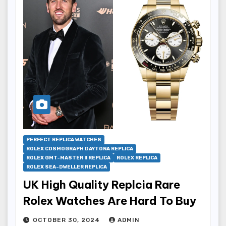
PERFECT REPLICA WATCHES
ROLEX COSMOGRAPH DAYTONA REPLICA
ROLEX GMT-MASTER II REPLICA
ROLEX REPLICA
ROLEX SEA-DWELLER REPLICA
UK High Quality Replcia Rare
Rolex Watches Are Hard To Buy
OCTOBER 30, 2024
ADMIN