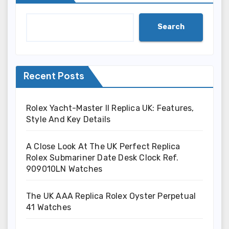
Search
Recent Posts
Rolex Yacht-Master II Replica UK: Features,
Style And Key Details
A Close Look At The UK Perfect Replica
Rolex Submariner Date Desk Clock Ref.
909010LN Watches
The UK AAA Replica Rolex Oyster Perpetual
41 Watches