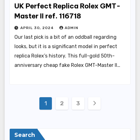
UK Perfect Replica Rolex GMT-
Master II ref. 116718
APRIL 30, 2024
ADMIN
Our last pick is a bit of an oddball regarding
looks, but it is a significant model in perfect
replica Rolex’s history. This full-gold 50th-
anniversary cheap fake Rolex GMT-Master II…
Posts
1
2
3
pagination
Search