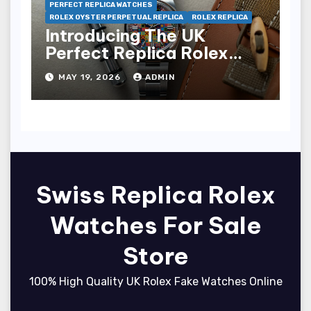
PERFECT REPLICA WATCHES
ROLEX OYSTER PERPETUAL REPLICA
ROLEX REPLICA
Introducing The UK
Perfect Replica Rolex
Oyster Perpetual 36
MAY 19, 2026
ADMIN
“Jubilee Dial” Watches
(Ref. 126000)
Swiss Replica Rolex
Watches For Sale
Store
100% High Quality UK Rolex Fake Watches Online