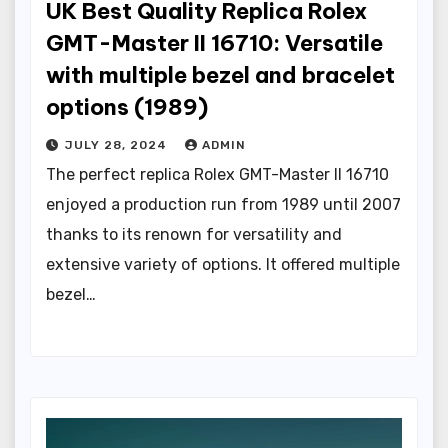
UK Best Quality Replica Rolex
GMT-Master II 16710: Versatile
with multiple bezel and bracelet
options (1989)
JULY 28, 2024
ADMIN
The perfect replica Rolex GMT-Master II 16710
enjoyed a production run from 1989 until 2007
thanks to its renown for versatility and
extensive variety of options. It offered multiple
bezel…