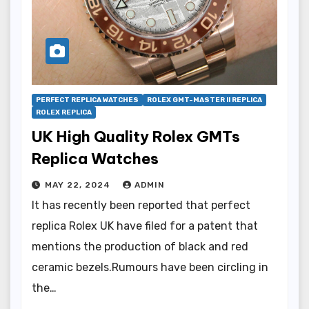
PERFECT REPLICA WATCHES
ROLEX GMT-MASTER II REPLICA
ROLEX REPLICA
UK High Quality Rolex GMTs
Replica Watches
MAY 22, 2024
ADMIN
It has recently been reported that perfect
replica Rolex UK have filed for a patent that
mentions the production of black and red
ceramic bezels.Rumours have been circling in
the…