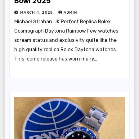
Bowl 2025
MARCH 4, 2025
ADMIN
Michael Strahan UK Perfect Replica Rolex
Cosmograph Daytona Rainbow Few watches
scream status and exclusivity quite like the
high quality replica Rolex Daytona watches.
This iconic release has worn many…