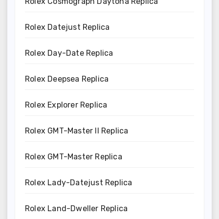
Rolex Cosmograph Daytona Replica
Rolex Datejust Replica
Rolex Day-Date Replica
Rolex Deepsea Replica
Rolex Explorer Replica
Rolex GMT-Master II Replica
Rolex GMT-Master Replica
Rolex Lady-Datejust Replica
Rolex Land-Dweller Replica