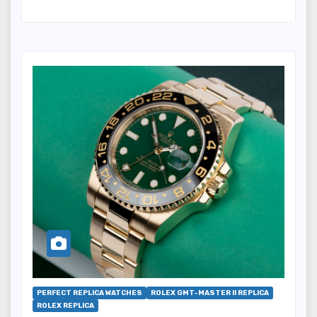
PERFECT REPLICA WATCHES
ROLEX GMT-MASTER II REPLICA
ROLEX REPLICA