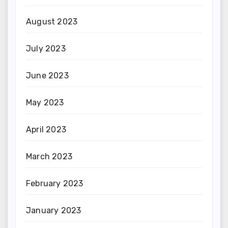
August 2023
July 2023
June 2023
May 2023
April 2023
March 2023
February 2023
January 2023