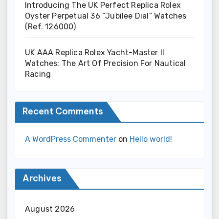
Introducing The UK Perfect Replica Rolex
Oyster Perpetual 36 “Jubilee Dial” Watches
(Ref. 126000)
UK AAA Replica Rolex Yacht-Master II
Watches: The Art Of Precision For Nautical
Racing
Recent Comments
A WordPress Commenter
on
Hello world!
Archives
August 2026