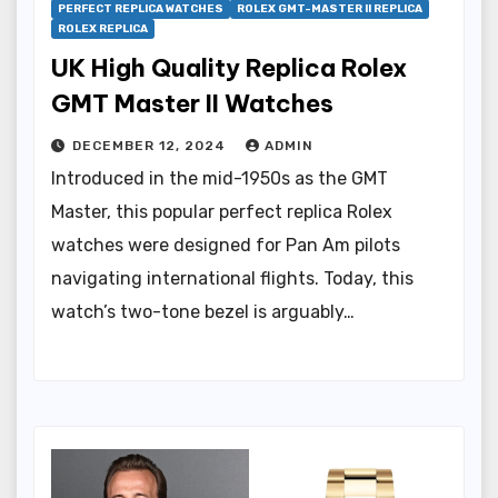
PERFECT REPLICA WATCHES
ROLEX GMT-MASTER II REPLICA
ROLEX REPLICA
UK High Quality Replica Rolex
GMT Master II Watches
DECEMBER 12, 2024
ADMIN
Introduced in the mid-1950s as the GMT
Master, this popular perfect replica Rolex
watches were designed for Pan Am pilots
navigating international flights. Today, this
watch’s two-tone bezel is arguably…