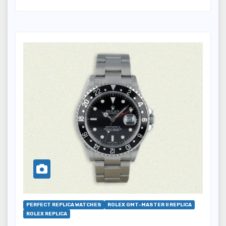
PERFECT REPLICA WATCHES
ROLEX GMT-MASTER II REPLICA
ROLEX REPLICA