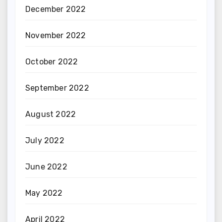
December 2022
November 2022
October 2022
September 2022
August 2022
July 2022
June 2022
May 2022
April 2022