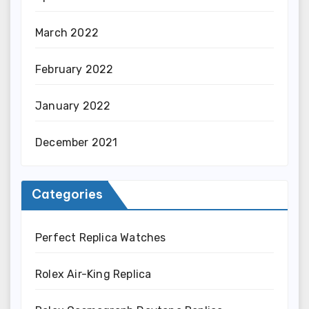
March 2022
February 2022
January 2022
December 2021
Categories
Perfect Replica Watches
Rolex Air-King Replica