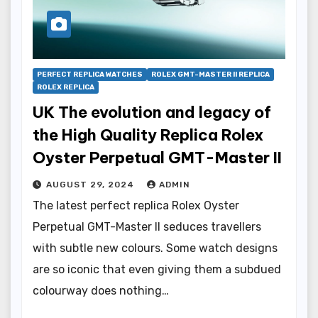
PERFECT REPLICA WATCHES
ROLEX GMT-MASTER II REPLICA
ROLEX REPLICA
UK The evolution and legacy of
the High Quality Replica Rolex
Oyster Perpetual GMT-Master II
AUGUST 29, 2024
ADMIN
The latest perfect replica Rolex Oyster
Perpetual GMT-Master II seduces travellers
with subtle new colours. Some watch designs
are so iconic that even giving them a subdued
colourway does nothing…