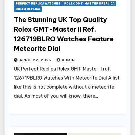
PERFECT REPLICA WATCHES
ROLEX GMT-MASTER II REPLICA
ROLEX REPLICA
The Stunning UK Top Quality
Rolex GMT-Master II Ref.
126719BLRO Watches Feature
Meteorite Dial
APRIL 22, 2025
ADMIN
UK Perfect Replica Rolex GMT-Master II ref.
126719BLRO Watches With Meteorite Dial A list
like this is not complete without a meteorite
dial. As most of you will know, there…