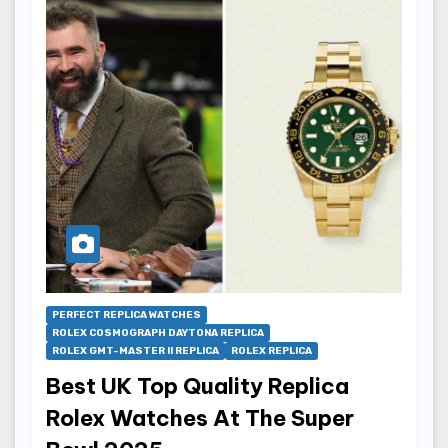
PERFECT REPLICA WATCHES
ROLEX COSMOGRAPH DAYTONA REPLICA
ROLEX GMT-MASTER II REPLICA
ROLEX REPLICA
Best UK Top Quality Replica
Rolex Watches At The Super