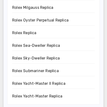
Rolex Milgauss Replica
Rolex Oyster Perpetual Replica
Rolex Replica
Rolex Sea-Dweller Replica
Rolex Sky-Dweller Replica
Rolex Submariner Replica
Rolex Yacht-Master II Replica
Rolex Yacht-Master Replica