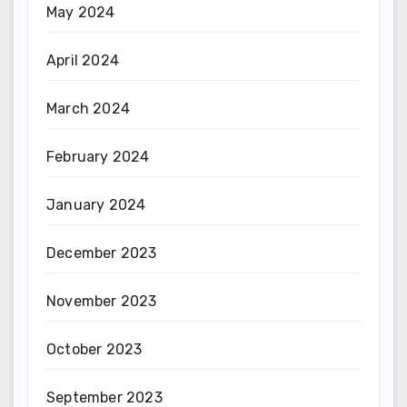
May 2024
April 2024
March 2024
February 2024
January 2024
December 2023
November 2023
October 2023
September 2023