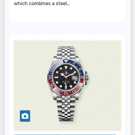
which combines a steel…