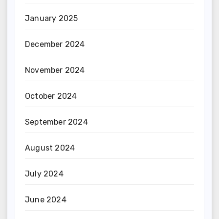
January 2025
December 2024
November 2024
October 2024
September 2024
August 2024
July 2024
June 2024