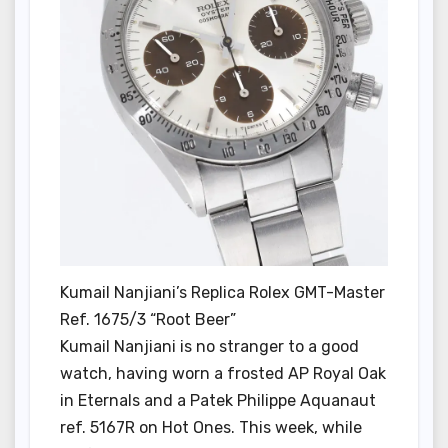
Kumail Nanjiani’s Replica Rolex GMT-Master
Ref. 1675/3 “Root Beer”
Kumail Nanjiani is no stranger to a good
watch, having worn a frosted AP Royal Oak
in Eternals and a Patek Philippe Aquanaut
ref. 5167R on Hot Ones. This week, while