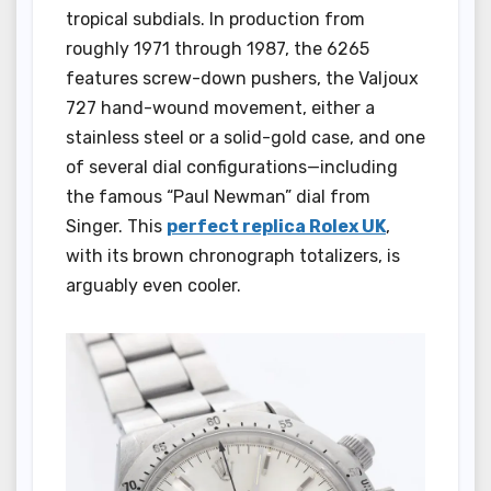
tropical subdials. In production from
roughly 1971 through 1987, the 6265
features screw-down pushers, the Valjoux
727 hand-wound movement, either a
stainless steel or a solid-gold case, and one
of several dial configurations—including
the famous “Paul Newman” dial from
Singer. This
perfect replica Rolex UK
,
with its brown chronograph totalizers, is
arguably even cooler.