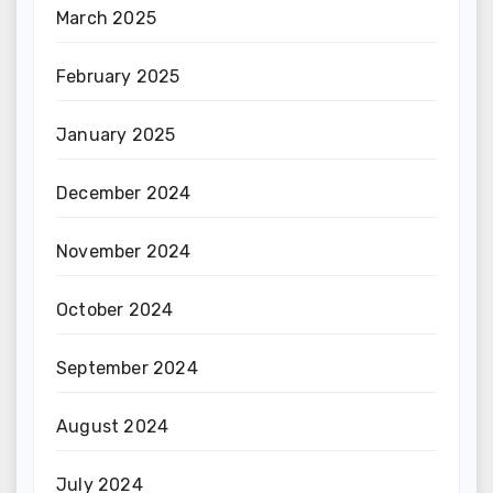
March 2025
February 2025
January 2025
December 2024
November 2024
October 2024
September 2024
August 2024
July 2024