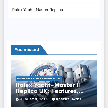
Rolex Yacht-Master Replica
You missed
ROLEX YACHT-MASTER II REPLICA
Rolex Yacht-Master II
Replica UK: Features,
Style And Key Details
AUGUST 5, 2026
ROBERT HAYES