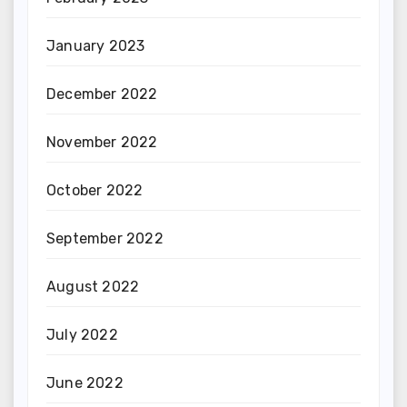
January 2023
December 2022
November 2022
October 2022
September 2022
August 2022
July 2022
June 2022