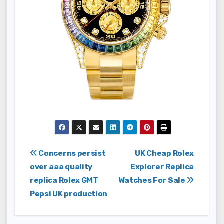
Post
Concerns persist
UK Cheap Rolex
over aaa quality
Explorer Replica
navigation
replica Rolex GMT
Watches For Sale
Pepsi UK production