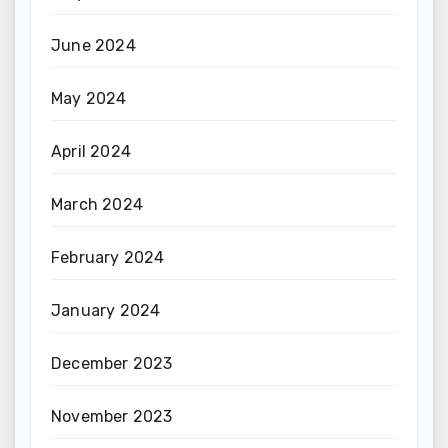
June 2024
May 2024
April 2024
March 2024
February 2024
January 2024
December 2023
November 2023