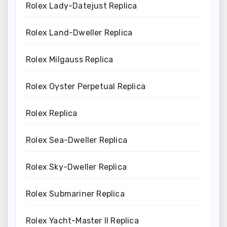
Rolex Lady-Datejust Replica
Rolex Land-Dweller Replica
Rolex Milgauss Replica
Rolex Oyster Perpetual Replica
Rolex Replica
Rolex Sea-Dweller Replica
Rolex Sky-Dweller Replica
Rolex Submariner Replica
Rolex Yacht-Master II Replica