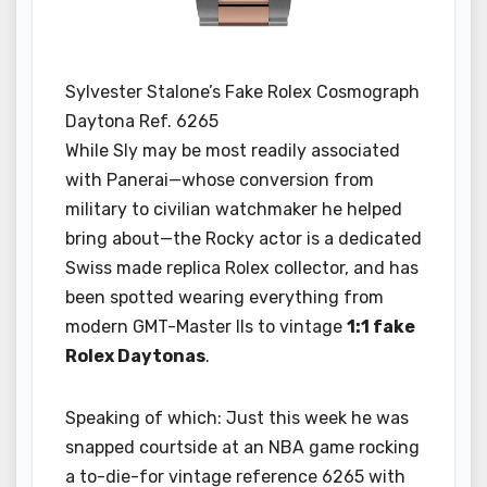
Sylvester Stalone’s Fake Rolex Cosmograph
Daytona Ref. 6265
While Sly may be most readily associated
with Panerai—whose conversion from
military to civilian watchmaker he helped
bring about—the Rocky actor is a dedicated
Swiss made replica Rolex collector, and has
been spotted wearing everything from
modern GMT-Master IIs to vintage
1:1 fake
Rolex Daytonas
.
Speaking of which: Just this week he was
snapped courtside at an NBA game rocking
a to-die-for vintage reference 6265 with