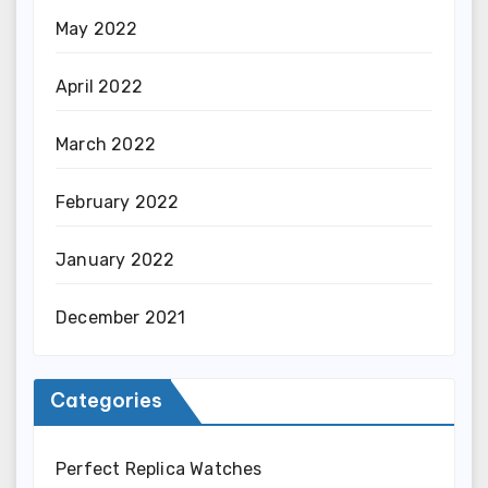
May 2022
April 2022
March 2022
February 2022
January 2022
December 2021
Categories
Perfect Replica Watches