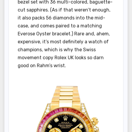
bezel set with 36 multi-colored, baguette-
cut sapphires. (As if that weren’t enough,
it also packs 56 diamonds into the mid-
case, and comes paired to a matching
Everose Oyster bracelet.) Rare and, ahem,
expensive, it’s most definitely a watch of
champions, which is why the Swiss
movement copy Rolex UK looks so darn
good on Rahm’s wrist.