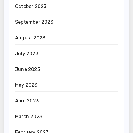
October 2023
September 2023
August 2023
July 2023
June 2023
May 2023
April 2023
March 2023
February 2023