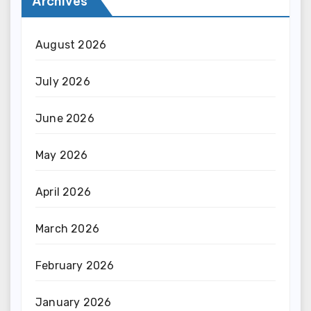
Archives
August 2026
July 2026
June 2026
May 2026
April 2026
March 2026
February 2026
January 2026