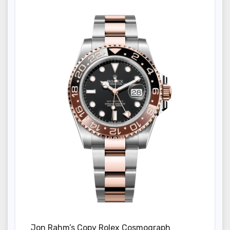
Jon Rahm’s Copy Rolex Cosmograph