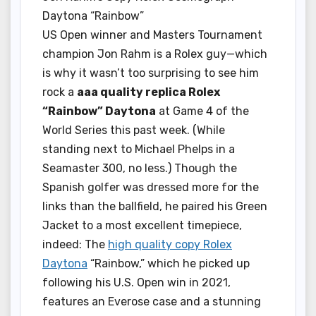
Daytona “Rainbow”
US Open winner and Masters Tournament
champion Jon Rahm is a Rolex guy—which
is why it wasn’t too surprising to see him
rock a
aaa quality replica Rolex
“Rainbow” Daytona
at Game 4 of the
World Series this past week. (While
standing next to Michael Phelps in a
Seamaster 300, no less.) Though the
Spanish golfer was dressed more for the
links than the ballfield, he paired his Green
Jacket to a most excellent timepiece,
indeed: The
high quality copy Rolex
Daytona
“Rainbow,” which he picked up
following his U.S. Open win in 2021,
features an Everose case and a stunning