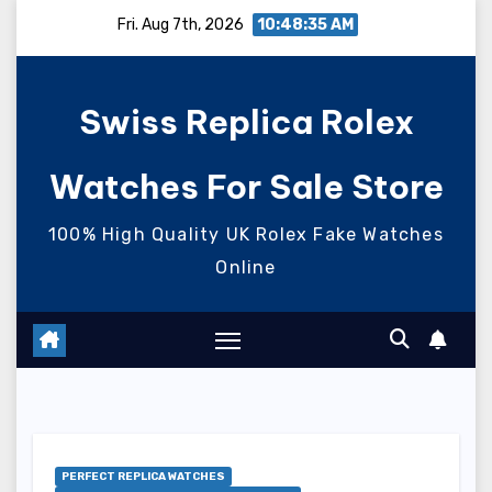
Skip
Fri. Aug 7th, 2026
10:48:35 AM
to
content
Swiss Replica Rolex
Watches For Sale Store
100% High Quality UK Rolex Fake Watches
Online
PERFECT REPLICA WATCHES