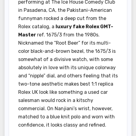
performing at The Ice House Comedy Club
in Pasadena, CA, the Pakistani-American
funnyman rocked a deep cut from the
Rolex catalog, a
luxury fake Rolex GMT-
Master
ref. 1675/3 from the 1980s.
Nicknamed the “Root Beer” for its multi-
color black-and-brown bezel, the 1675/3 is
somewhat of a divisive watch, with some
absolutely in love with its unique colorway
and “nipple” dial, and others feeling that its
two-tone aesthetic makes best 1:1 replica
Rolex UK look like something a used car
salesman would rock in a kitschy
commercial. On Nanjiani’s wrist, however,
matched to a blue knit polo and worn with
confidence, it looks classy and refined.