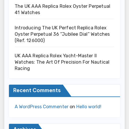
The UK AAA Replica Rolex Oyster Perpetual
41 Watches
Introducing The UK Perfect Replica Rolex
Oyster Perpetual 36 “Jubilee Dial” Watches
(Ref. 126000)
UK AAA Replica Rolex Yacht-Master II
Watches: The Art Of Precision For Nautical
Racing
Recent Comments
A WordPress Commenter
on
Hello world!