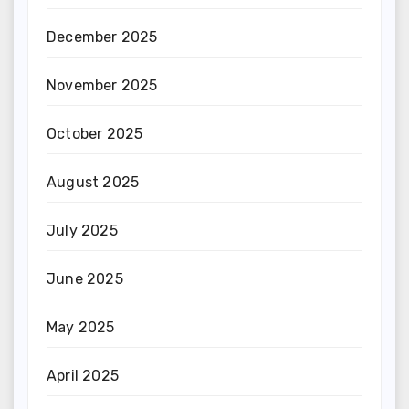
December 2025
November 2025
October 2025
August 2025
July 2025
June 2025
May 2025
April 2025