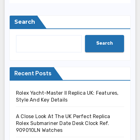
Search
Search
Recent Posts
Rolex Yacht-Master II Replica UK: Features,
Style And Key Details
A Close Look At The UK Perfect Replica
Rolex Submariner Date Desk Clock Ref.
909010LN Watches