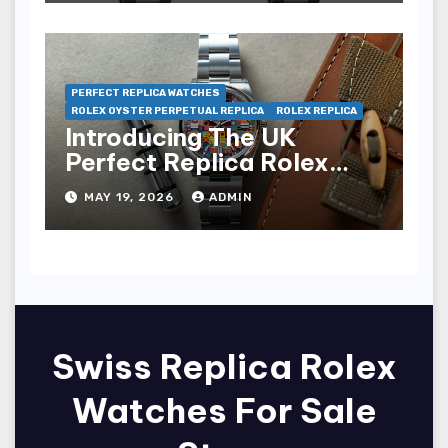
PERFECT REPLICA WATCHES
ROLEX OYSTER PERPETUAL REPLICA
ROLEX REPLICA
Introducing The UK
Perfect Replica Rolex
Oyster Perpetual 36
MAY 19, 2026
ADMIN
“Jubilee Dial” Watches
(Ref. 126000)
Swiss Replica Rolex
Watches For Sale