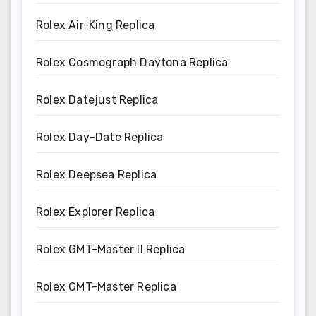
Rolex Air-King Replica
Rolex Cosmograph Daytona Replica
Rolex Datejust Replica
Rolex Day-Date Replica
Rolex Deepsea Replica
Rolex Explorer Replica
Rolex GMT-Master II Replica
Rolex GMT-Master Replica