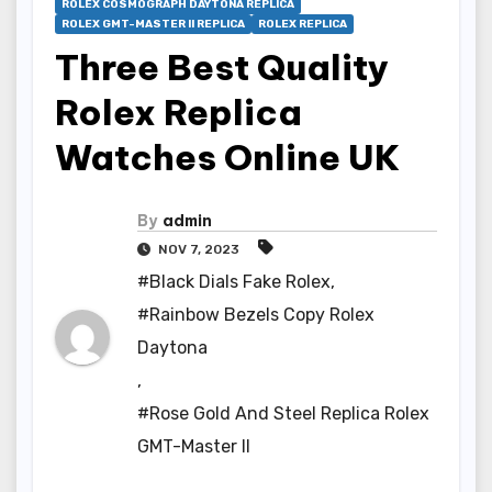
ROLEX COSMOGRAPH DAYTONA REPLICA
ROLEX GMT-MASTER II REPLICA
ROLEX REPLICA
Three Best Quality
Rolex Replica
Watches Online UK
By
admin
NOV 7, 2023
#Black Dials Fake Rolex
,
#Rainbow Bezels Copy Rolex
Daytona
,
#Rose Gold And Steel Replica Rolex
GMT-Master II