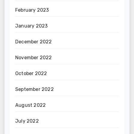
February 2023
January 2023
December 2022
November 2022
October 2022
September 2022
August 2022
July 2022