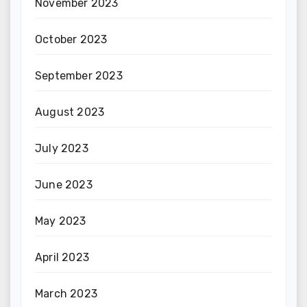
November 2023
October 2023
September 2023
August 2023
July 2023
June 2023
May 2023
April 2023
March 2023