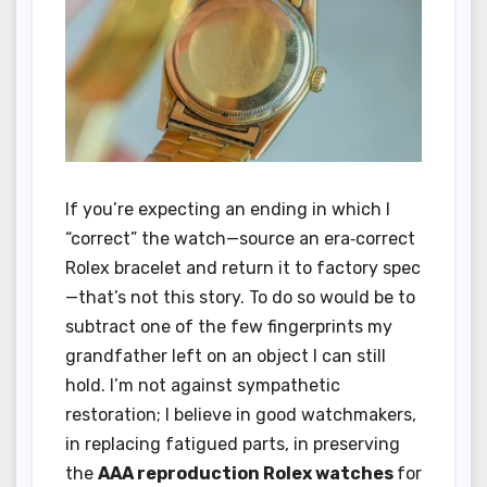
If you’re expecting an ending in which I
“correct” the watch—source an era‑correct
Rolex bracelet and return it to factory spec
—that’s not this story. To do so would be to
subtract one of the few fingerprints my
grandfather left on an object I can still
hold. I’m not against sympathetic
restoration; I believe in good watchmakers,
in replacing fatigued parts, in preserving
the
AAA reproduction Rolex watches
for