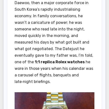
Daewoo, then a major corporate force in
South Korea’s rapidly industrialising
economy. In family conversations, he
wasn’t a caricature of power; he was
someone who read late into the night,
moved quickly in the morning, and
measured his days by what got built and
what got negotiated. The Datejust he
eventually gave to my father was, I’m told,
one of the
1:1 replica Rolex watches
he
wore in those years when his calendar was
a carousel of flights, banquets and
late‑night briefings.