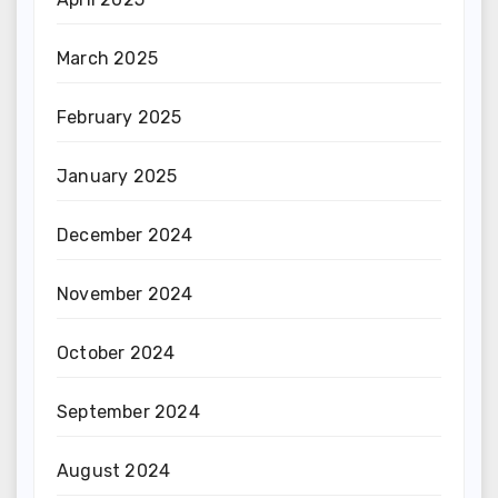
March 2025
February 2025
January 2025
December 2024
November 2024
October 2024
September 2024
August 2024