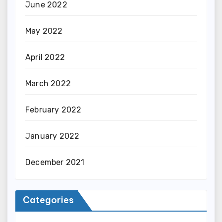
June 2022
May 2022
April 2022
March 2022
February 2022
January 2022
December 2021
Categories