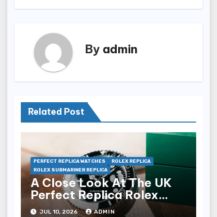
By
admin
Related Post
PERFECT REPLICA WATCHES
ROLEX REPLICA
ROLEX SUBMARINER REPLICA
A Close Look At The UK
Perfect Replica Rolex
Submariner Date Desk
JUL 10, 2026
ADMIN