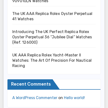
909010LN Watches
The UK AAA Replica Rolex Oyster Perpetual
41 Watches
Introducing The UK Perfect Replica Rolex
Oyster Perpetual 36 “Jubilee Dial” Watches
(Ref. 126000)
UK AAA Replica Rolex Yacht-Master II
Watches: The Art Of Precision For Nautical
Racing
Recent Comments
A WordPress Commenter
on
Hello world!