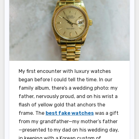
My first encounter with luxury watches
began before I could tell the time. In our
family album, there’s a wedding photo: my
father, nervously proud, and on his wrist a
flash of yellow gold that anchors the
frame. The
best fake watches
was a gift
from my grandfather—my mother’s father
—presented to my dad on his wedding day,
in keeping with a Korean custom of