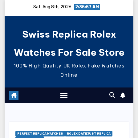
Skip
Sat. Aug 8th, 2026
2:35:58 AM
to
content
Swiss Replica Rolex
Watches For Sale Store
100% High Quality UK Rolex Fake Watches
Online
PERFECT REPLICA WATCHES
ROLEX DATEJUST REPLICA