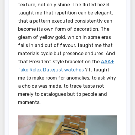
texture, not only shine. The fluted bezel
taught me that repetition can be elegant,
that a pattern executed consistently can
become its own form of decoration. The
gleam of yellow gold, which in some eras
falls in and out of favour, taught me that
materials cycle but presence endures. And
that President‑style bracelet on the
AAA+
fake Rolex Datejust watches
? It taught
me to make room for anomalies, to ask why
a choice was made, to trace taste not
merely to catalogues but to people and
moments.