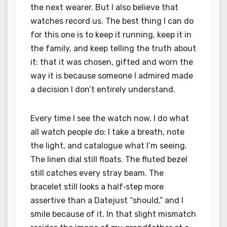
the next wearer. But I also believe that
watches record us. The best thing I can do
for this one is to keep it running, keep it in
the family, and keep telling the truth about
it: that it was chosen, gifted and worn the
way it is because someone I admired made
a decision I don’t entirely understand.
Every time I see the watch now, I do what
all watch people do: I take a breath, note
the light, and catalogue what I’m seeing.
The linen dial still floats. The fluted bezel
still catches every stray beam. The
bracelet still looks a half‑step more
assertive than a Datejust “should,” and I
smile because of it. In that slight mismatch