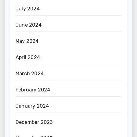
July 2024
June 2024
May 2024
April 2024
March 2024
February 2024
January 2024
December 2023