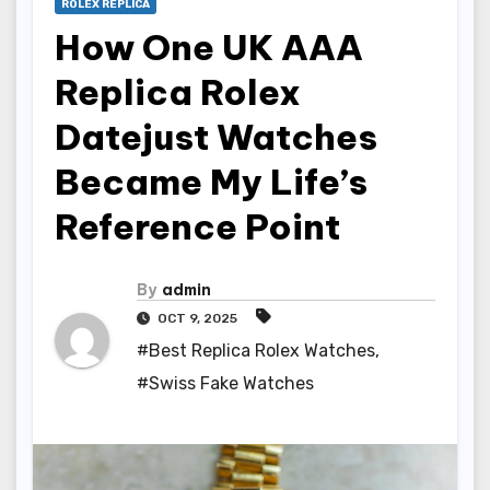
ROLEX REPLICA
How One UK AAA
Replica Rolex
Datejust Watches
Became My Life’s
Reference Point
By
admin
OCT 9, 2025
#Best Replica Rolex Watches
,
#Swiss Fake Watches