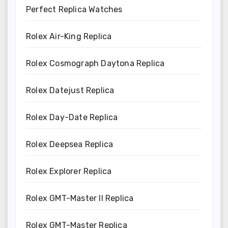
Perfect Replica Watches
Rolex Air-King Replica
Rolex Cosmograph Daytona Replica
Rolex Datejust Replica
Rolex Day-Date Replica
Rolex Deepsea Replica
Rolex Explorer Replica
Rolex GMT-Master II Replica
Rolex GMT-Master Replica