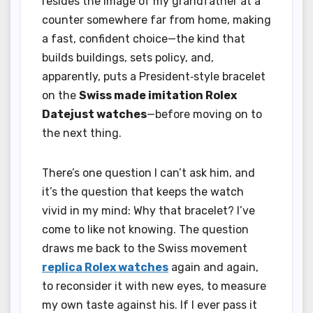
resides the image of my grandfather at a
counter somewhere far from home, making
a fast, confident choice—the kind that
builds buildings, sets policy, and,
apparently, puts a President‑style bracelet
on the
Swiss made imitation Rolex
Datejust watches
—before moving on to
the next thing.
There’s one question I can’t ask him, and
it’s the question that keeps the watch
vivid in my mind: Why that bracelet? I’ve
come to like not knowing. The question
draws me back to the Swiss movement
replica Rolex watches
again and again,
to reconsider it with new eyes, to measure
my own taste against his. If I ever pass it