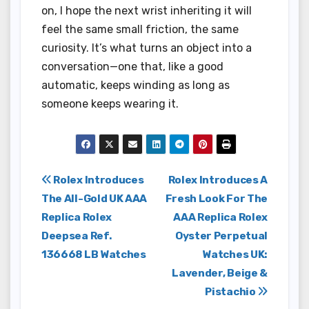
on, I hope the next wrist inheriting it will
feel the same small friction, the same
curiosity. It’s what turns an object into a
conversation—one that, like a good
automatic, keeps winding as long as
someone keeps wearing it.
Post
Rolex Introduces
Rolex Introduces A
The All-Gold UK AAA
Fresh Look For The
navigation
Replica Rolex
AAA Replica Rolex
Deepsea Ref.
Oyster Perpetual
136668 LB Watches
Watches UK:
Lavender, Beige &
Pistachio