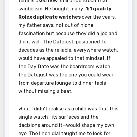
term is used now, still understood that
symbolism. He bought many
1:1 quality
Rolex duplicate watches
over the years,
my father says, not out of niche
fascination but because they did a job and
did it well. The Datejust, positioned for
decades as the reliable, everywhere watch,
would have appealed to that mindset. If
the Day‑Date was the boardroom watch,
the Datejust was the one you could wear
from departure lounge to dinner table
without missing a beat.
What I didn’t realise as a child was that this
single watch—its surfaces and the
decisions around it—would shape my own
eye. The linen dial taught me to look for