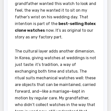
grandfather wanted this watch to look and
feel, the way he wanted it to sit on my
father’s wrist on his wedding day. That
intention is part of the
best-selling Rolex
clone watches
now. It’s as original to our
story as any factory part.
The cultural layer adds another dimension.
In Korea, giving watches at weddings is not
just taste: it’s tradition, a way of
exchanging both time and status. The
ritual suits mechanical watches well: these
are objects that can be maintained, carried
forward, and—like a marriage—kept in
motion by regular care. My grandfather,
who didn’t collect watches in the way that