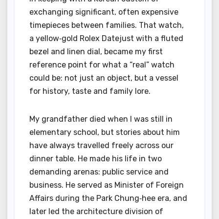
exchanging significant, often expensive
timepieces between families. That watch,
a yellow‑gold Rolex Datejust with a fluted
bezel and linen dial, became my first
reference point for what a “real” watch
could be: not just an object, but a vessel
for history, taste and family lore.
My grandfather died when I was still in
elementary school, but stories about him
have always travelled freely across our
dinner table. He made his life in two
demanding arenas: public service and
business. He served as Minister of Foreign
Affairs during the Park Chung‑hee era, and
later led the architecture division of