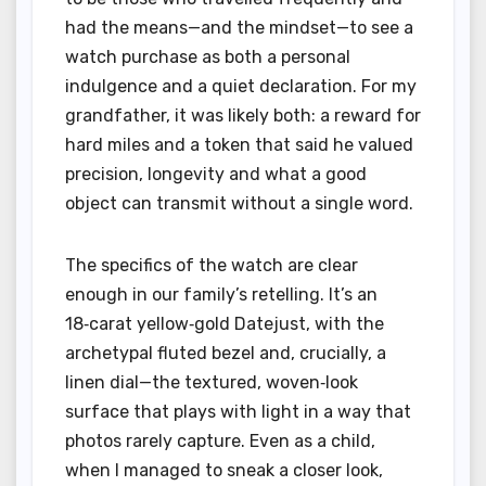
had the means—and the mindset—to see a
watch purchase as both a personal
indulgence and a quiet declaration. For my
grandfather, it was likely both: a reward for
hard miles and a token that said he valued
precision, longevity and what a good
object can transmit without a single word.
The specifics of the watch are clear
enough in our family’s retelling. It’s an
18‑carat yellow‑gold Datejust, with the
archetypal fluted bezel and, crucially, a
linen dial—the textured, woven‑look
surface that plays with light in a way that
photos rarely capture. Even as a child,
when I managed to sneak a closer look,