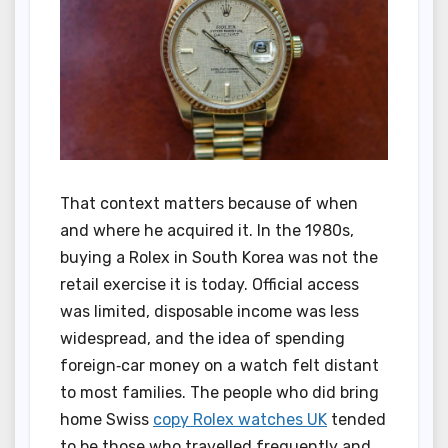
That context matters because of when
and where he acquired it. In the 1980s,
buying a Rolex in South Korea was not the
retail exercise it is today. Official access
was limited, disposable income was less
widespread, and the idea of spending
foreign‑car money on a watch felt distant
to most families. The people who did bring
home Swiss
copy Rolex watches UK
tended
to be those who travelled frequently and