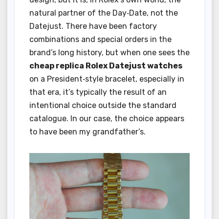
natural partner of the Day‑Date, not the
Datejust. There have been factory
combinations and special orders in the
brand’s long history, but when one sees the
cheap replica Rolex Datejust watches
on a President‑style bracelet, especially in
that era, it’s typically the result of an
intentional choice outside the standard
catalogue. In our case, the choice appears
to have been my grandfather’s.