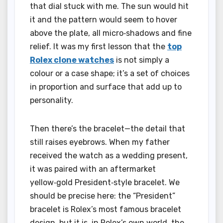
that dial stuck with me. The sun would hit
it and the pattern would seem to hover
above the plate, all micro‑shadows and fine
relief. It was my first lesson that the
top
Rolex clone watches
is not simply a
colour or a case shape; it’s a set of choices
in proportion and surface that add up to
personality.
Then there’s the bracelet—the detail that
still raises eyebrows. When my father
received the watch as a wedding present,
it was paired with an aftermarket
yellow‑gold President‑style bracelet. We
should be precise here: the “President”
bracelet is Rolex’s most famous bracelet
design, but it is, in Rolex’s own world, the