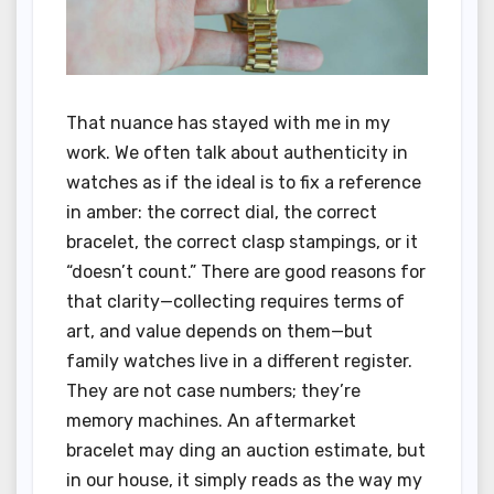
That nuance has stayed with me in my
work. We often talk about authenticity in
watches as if the ideal is to fix a reference
in amber: the correct dial, the correct
bracelet, the correct clasp stampings, or it
“doesn’t count.” There are good reasons for
that clarity—collecting requires terms of
art, and value depends on them—but
family watches live in a different register.
They are not case numbers; they’re
memory machines. An aftermarket
bracelet may ding an auction estimate, but
in our house, it simply reads as the way my