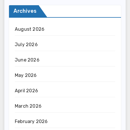
Archives
August 2026
July 2026
June 2026
May 2026
April 2026
March 2026
February 2026