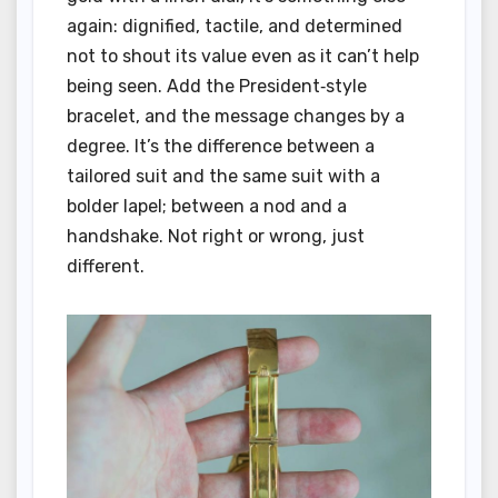
again: dignified, tactile, and determined
not to shout its value even as it can’t help
being seen. Add the President‑style
bracelet, and the message changes by a
degree. It’s the difference between a
tailored suit and the same suit with a
bolder lapel; between a nod and a
handshake. Not right or wrong, just
different.