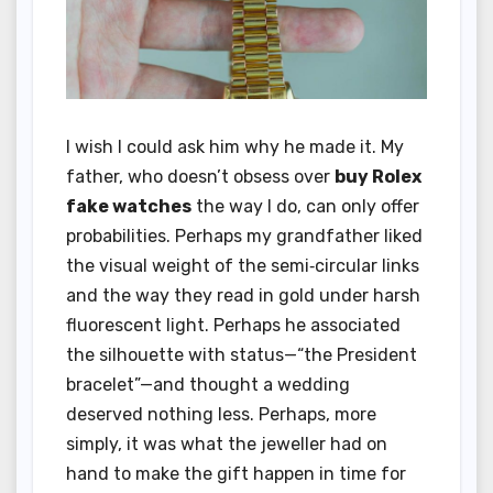
I wish I could ask him why he made it. My
father, who doesn’t obsess over
buy Rolex
fake watches
the way I do, can only offer
probabilities. Perhaps my grandfather liked
the visual weight of the semi‑circular links
and the way they read in gold under harsh
fluorescent light. Perhaps he associated
the silhouette with status—“the President
bracelet”—and thought a wedding
deserved nothing less. Perhaps, more
simply, it was what the jeweller had on
hand to make the gift happen in time for