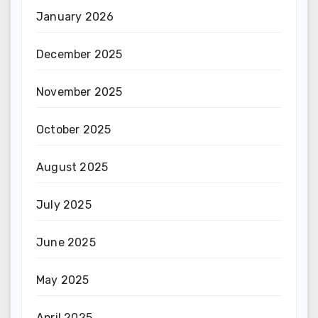
January 2026
December 2025
November 2025
October 2025
August 2025
July 2025
June 2025
May 2025
April 2025