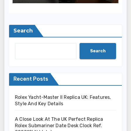
(Ref. 126000)
Search
Search
Recent Posts
Rolex Yacht-Master II Replica UK: Features,
Style And Key Details
A Close Look At The UK Perfect Replica
Rolex Submariner Date Desk Clock Ref.