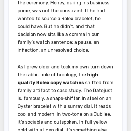
the ceremony. Money, during his business
prime, was not the constraint. If he had
wanted to source a Rolex bracelet, he
could have. But he didn’t, and that
decision now sits like a comma in our
family’s watch sentence: a pause, an
inflection, an unresolved choice.
As I grew older and took my own turn down
the rabbit hole of horology, the
high
quality Rolex copy watches
shifted from
family artifact to case study. The Datejust
is, famously, a shape‑shifter. In steel on an
Oyster bracelet with a sunray dial, it reads
cool and modern. In two‑tone on a Jubilee,
it’s sociable and outspoken. In full yellow
gold with a linen dial, it’s something else