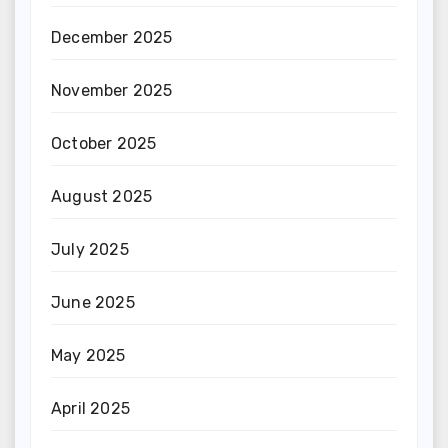
December 2025
November 2025
October 2025
August 2025
July 2025
June 2025
May 2025
April 2025