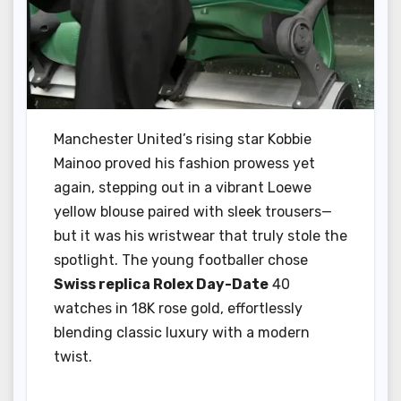
Manchester United’s rising star Kobbie
Mainoo proved his fashion prowess yet
again, stepping out in a vibrant Loewe
yellow blouse paired with sleek trousers—
but it was his wristwear that truly stole the
spotlight. The young footballer chose
Swiss replica Rolex Day-Date
40
watches in 18K rose gold, effortlessly
blending classic luxury with a modern
twist.