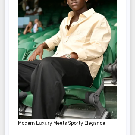
Modern Luxury Meets Sporty Elegance