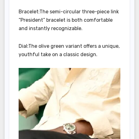
Bracelet:The semi-circular three-piece link
“President” bracelet is both comfortable
and instantly recognizable.
Dial:The olive green variant offers a unique,
youthful take on a classic design.