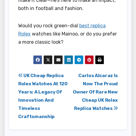
make it clear—he’s here to make an impact,
both in football and fashion.
Would you rock green-dial
best replica
Rolex
watches like Mainoo, or do you prefer
a more classic look?
Post
UK Cheap Replica
Carlos Alcaraz Is
Rolex Watches At 120
Now The Proud
navigation
Years: A Legacy Of
Owner Of Rare New
Innovation And
Cheap UK Rolex
Timeless
Replica Watches
Craftsmanship