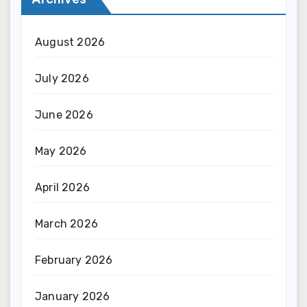
August 2026
July 2026
June 2026
May 2026
April 2026
March 2026
February 2026
January 2026