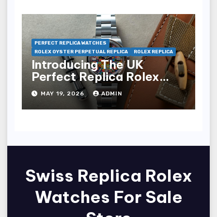
PERFECT REPLICA WATCHES
ROLEX OYSTER PERPETUAL REPLICA
ROLEX REPLICA
Introducing The UK
Perfect Replica Rolex
Oyster Perpetual 36
MAY 19, 2026
ADMIN
“Jubilee Dial” Watches
(Ref. 126000)
Swiss Replica Rolex
Watches For Sale