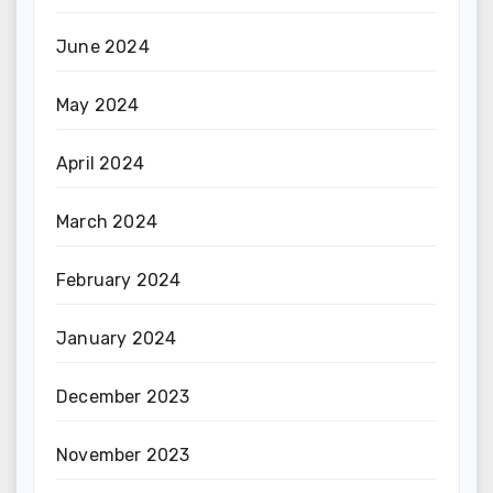
June 2024
May 2024
April 2024
March 2024
February 2024
January 2024
December 2023
November 2023