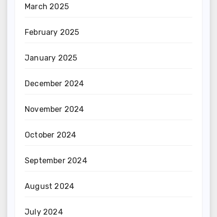
March 2025
February 2025
January 2025
December 2024
November 2024
October 2024
September 2024
August 2024
July 2024