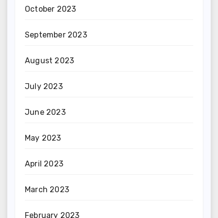
October 2023
September 2023
August 2023
July 2023
June 2023
May 2023
April 2023
March 2023
February 2023