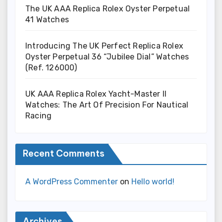
The UK AAA Replica Rolex Oyster Perpetual
41 Watches
Introducing The UK Perfect Replica Rolex
Oyster Perpetual 36 “Jubilee Dial” Watches
(Ref. 126000)
UK AAA Replica Rolex Yacht-Master II
Watches: The Art Of Precision For Nautical
Racing
Recent Comments
A WordPress Commenter
on
Hello world!
Archives