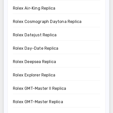
Rolex Air-King Replica
Rolex Cosmograph Daytona Replica
Rolex Datejust Replica
Rolex Day-Date Replica
Rolex Deepsea Replica
Rolex Explorer Replica
Rolex GMT-Master II Replica
Rolex GMT-Master Replica