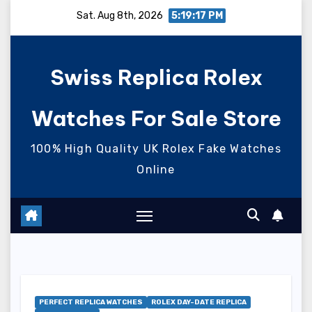
Skip
Sat. Aug 8th, 2026
5:19:19 PM
to
content
Swiss Replica Rolex
Watches For Sale Store
100% High Quality UK Rolex Fake Watches
Online
PERFECT REPLICA WATCHES
ROLEX DAY-DATE REPLICA