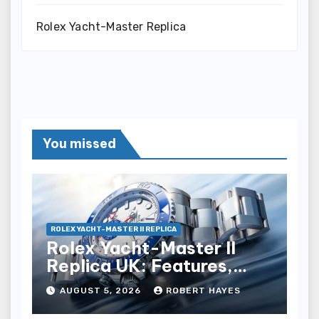
Rolex Yacht-Master Replica
You missed
ROLEX YACHT-MASTER II REPLICA
Rolex Yacht-Master II
Replica UK: Features,
Style And Key Details
AUGUST 5, 2026
ROBERT HAYES