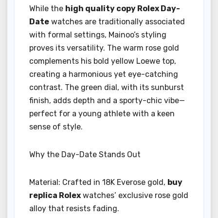
While the
high quality copy Rolex Day-
Date
watches are traditionally associated
with formal settings, Mainoo’s styling
proves its versatility. The warm rose gold
complements his bold yellow Loewe top,
creating a harmonious yet eye-catching
contrast. The green dial, with its sunburst
finish, adds depth and a sporty-chic vibe—
perfect for a young athlete with a keen
sense of style.
Why the Day-Date Stands Out
Material: Crafted in 18K Everose gold,
buy
replica Rolex
watches’ exclusive rose gold
alloy that resists fading.