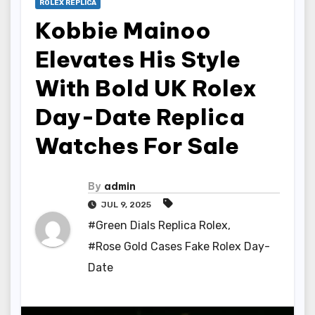
ROLEX REPLICA
Kobbie Mainoo
Elevates His Style
With Bold UK Rolex
Day-Date Replica
Watches For Sale
By
admin
JUL 9, 2025
#Green Dials Replica Rolex
,
#Rose Gold Cases Fake Rolex Day-
Date