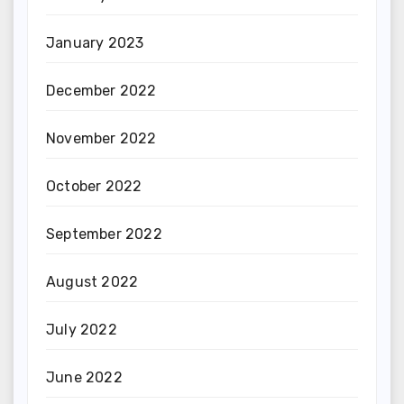
January 2023
December 2022
November 2022
October 2022
September 2022
August 2022
July 2022
June 2022