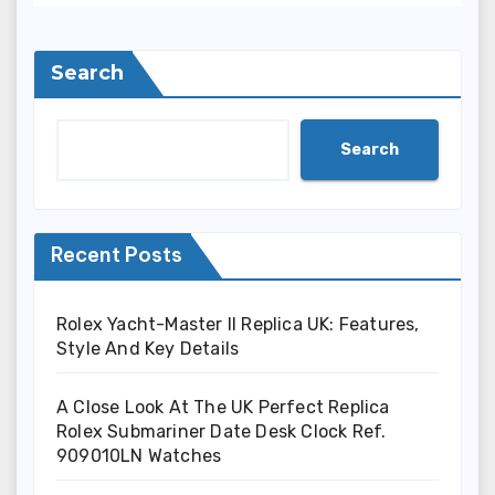
Search
Search
Recent Posts
Rolex Yacht-Master II Replica UK: Features,
Style And Key Details
A Close Look At The UK Perfect Replica
Rolex Submariner Date Desk Clock Ref.
909010LN Watches