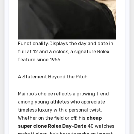
Functionality:Displays the day and date in
full at 12 and 3 o’clock, a signature Rolex
feature since 1956.
A Statement Beyond the Pitch
Mainoo’s choice reflects a growing trend
among young athletes who appreciate
timeless luxury with a personal twist.
Whether on the field or off, his
cheap
super clone Rolex Day-Date
40 watches