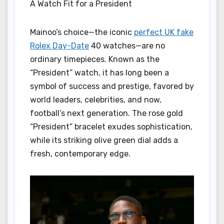
A Watch Fit for a President
Mainoo’s choice—the iconic
perfect UK fake
Rolex Day-Date
40 watches—are no
ordinary timepieces. Known as the
“President” watch, it has long been a
symbol of success and prestige, favored by
world leaders, celebrities, and now,
football’s next generation. The rose gold
“President” bracelet exudes sophistication,
while its striking olive green dial adds a
fresh, contemporary edge.