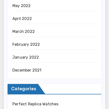
May 2022
April 2022
March 2022
February 2022
January 2022
December 2021
Categories
Perfect Replica Watches