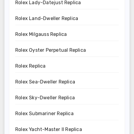
Rolex Lady-Datejust Replica
Rolex Land-Dweller Replica
Rolex Milgauss Replica
Rolex Oyster Perpetual Replica
Rolex Replica
Rolex Sea-Dweller Replica
Rolex Sky-Dweller Replica
Rolex Submariner Replica
Rolex Yacht-Master II Replica