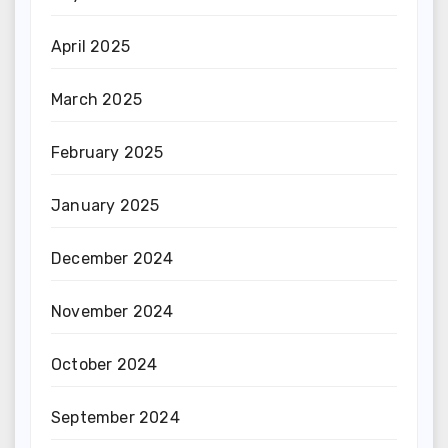
April 2025
March 2025
February 2025
January 2025
December 2024
November 2024
October 2024
September 2024