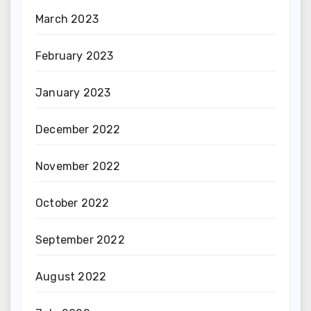
March 2023
February 2023
January 2023
December 2022
November 2022
October 2022
September 2022
August 2022