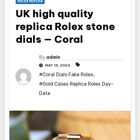
ROLEX REPLICA
UK high quality
replica Rolex stone
dials — Coral
By
admin
MAY 14, 2024
#Coral Dials Fake Rolex
,
#Gold Cases Replica Rolex Day-
Date