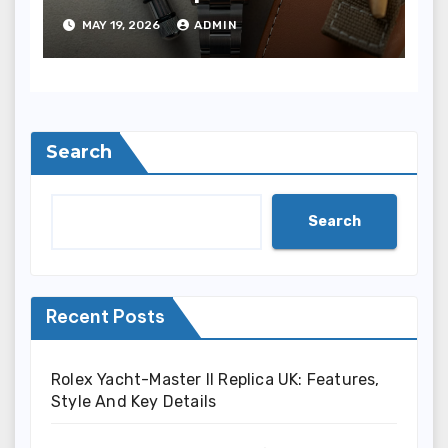
Oyster Perpetual 36
MAY 19, 2026
ADMIN
“Jubilee Dial” Watches
(Ref. 126000)
Search
Search
Recent Posts
Rolex Yacht-Master II Replica UK: Features,
Style And Key Details