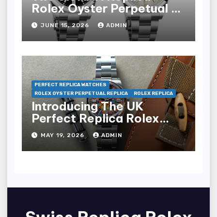
Rolex Oyster Perpetual 41
Watches
JUNE 15, 2026
ADMIN
PERFECT REPLICA WATCHES
ROLEX OYSTER PERPETUAL REPLICA
ROLEX REPLICA
Introducing The UK
Perfect Replica Rolex
Oyster Perpetual 36
MAY 19, 2026
ADMIN
“Jubilee Dial” Watches
(Ref. 126000)