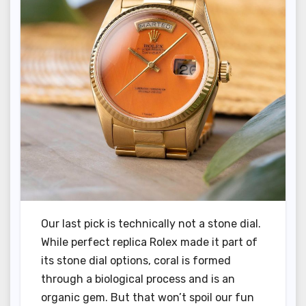
Our last pick is technically not a stone dial.
While perfect replica Rolex made it part of
its stone dial options, coral is formed
through a biological process and is an
organic gem. But that won’t spoil our fun