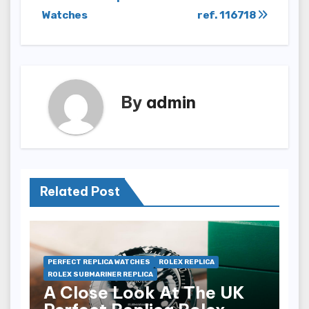
navigation
Watches
ref. 116718
By
admin
Related Post
PERFECT REPLICA WATCHES
ROLEX REPLICA
ROLEX SUBMARINER REPLICA
A Close Look At The UK