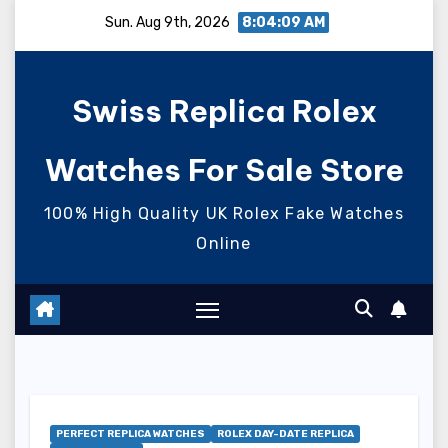
Skip
Sun. Aug 9th, 2026
8:04:10 AM
to
content
Swiss Replica Rolex
Watches For Sale Store
100% High Quality UK Rolex Fake Watches
Online
PERFECT REPLICA WATCHES
ROLEX DAY-DATE REPLICA