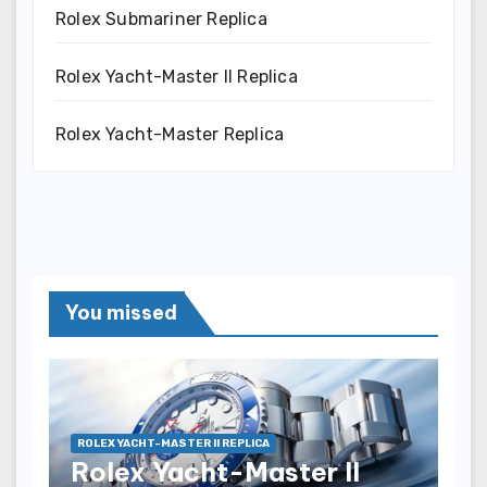
Rolex Submariner Replica
Rolex Yacht-Master II Replica
Rolex Yacht-Master Replica
You missed
ROLEX YACHT-MASTER II REPLICA
Rolex Yacht-Master II