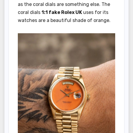
as the coral dials are something else. The
coral dials
1:1 fake Rolex UK
uses for its
watches are a beautiful shade of orange.