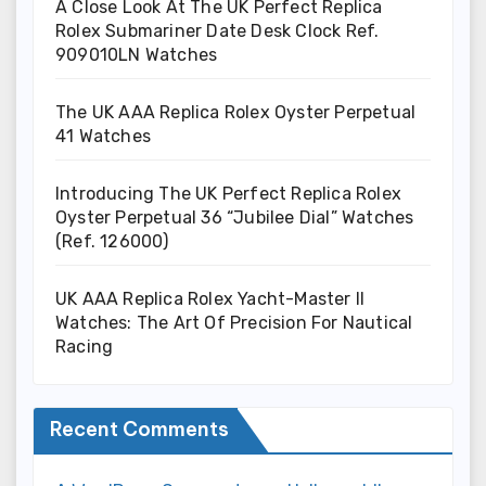
A Close Look At The UK Perfect Replica
Rolex Submariner Date Desk Clock Ref.
909010LN Watches
The UK AAA Replica Rolex Oyster Perpetual
41 Watches
Introducing The UK Perfect Replica Rolex
Oyster Perpetual 36 “Jubilee Dial” Watches
(Ref. 126000)
UK AAA Replica Rolex Yacht-Master II
Watches: The Art Of Precision For Nautical
Racing
Recent Comments