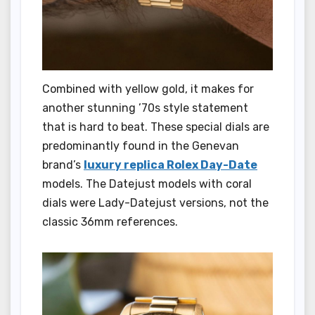
Combined with yellow gold, it makes for
another stunning ’70s style statement
that is hard to beat. These special dials are
predominantly found in the Genevan
brand’s
luxury replica Rolex Day-Date
models. The Datejust models with coral
dials were Lady-Datejust versions, not the
classic 36mm references.