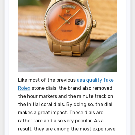
Like most of the previous
aaa quality fake
Rolex
stone dials, the brand also removed
the hour markers and the minute track on
the initial coral dials. By doing so, the dial
makes a great impact. These dials are
rather rare and also very popular. As a
result, they are among the most expensive