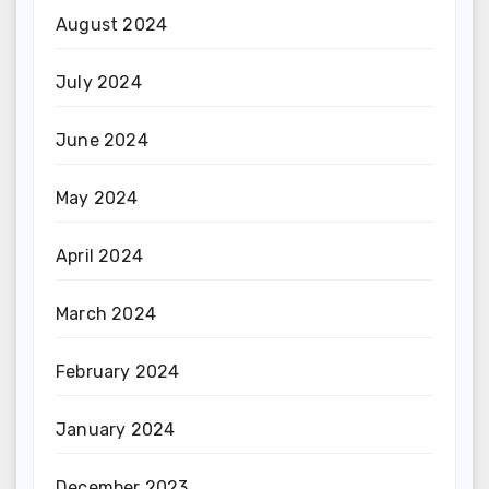
August 2024
July 2024
June 2024
May 2024
April 2024
March 2024
February 2024
January 2024
December 2023