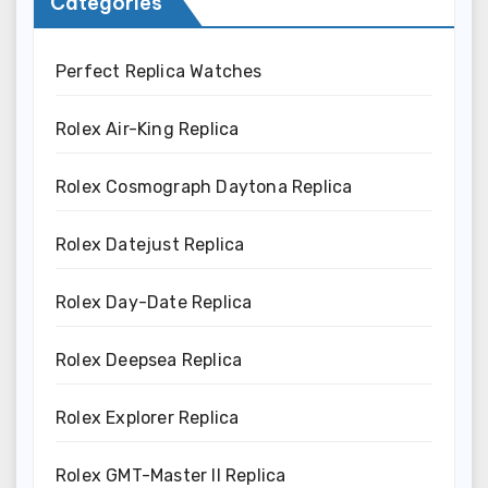
Categories
Perfect Replica Watches
Rolex Air-King Replica
Rolex Cosmograph Daytona Replica
Rolex Datejust Replica
Rolex Day-Date Replica
Rolex Deepsea Replica
Rolex Explorer Replica
Rolex GMT-Master II Replica