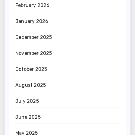
February 2026
January 2026
December 2025
November 2025
October 2025
August 2025
July 2025
June 2025
May 2025