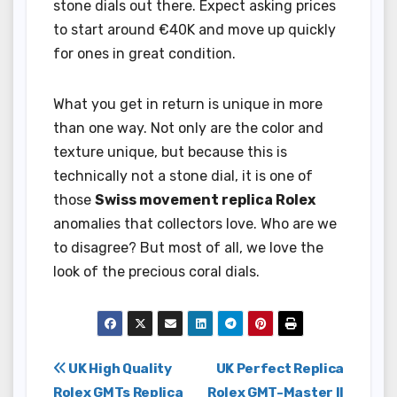
stone dials out there. Expect asking prices
to start around €40K and move up quickly
for ones in great condition.
What you get in return is unique in more
than one way. Not only are the color and
texture unique, but because this is
technically not a stone dial, it is one of
those
Swiss movement replica Rolex
anomalies that collectors love. Who are we
to disagree? But most of all, we love the
look of the precious coral dials.
Post
UK High Quality
UK Perfect Replica
Rolex GMTs Replica
Rolex GMT-Master II