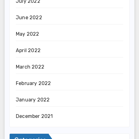
July 2022
June 2022
May 2022
April 2022
March 2022
February 2022
January 2022
December 2021