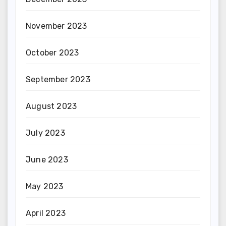
November 2023
October 2023
September 2023
August 2023
July 2023
June 2023
May 2023
April 2023