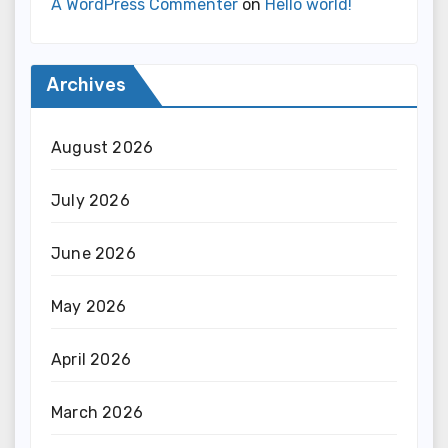
A WordPress Commenter
on
Hello world!
Archives
August 2026
July 2026
June 2026
May 2026
April 2026
March 2026