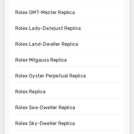
Rolex GMT-Master Replica
Rolex Lady-Datejust Replica
Rolex Land-Dweller Replica
Rolex Milgauss Replica
Rolex Oyster Perpetual Replica
Rolex Replica
Rolex Sea-Dweller Replica
Rolex Sky-Dweller Replica