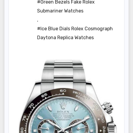
#Green Bezels Fake Rolex
Submariner Watches
,
#Ice Blue Dials Rolex Cosmograph
Daytona Replica Watches