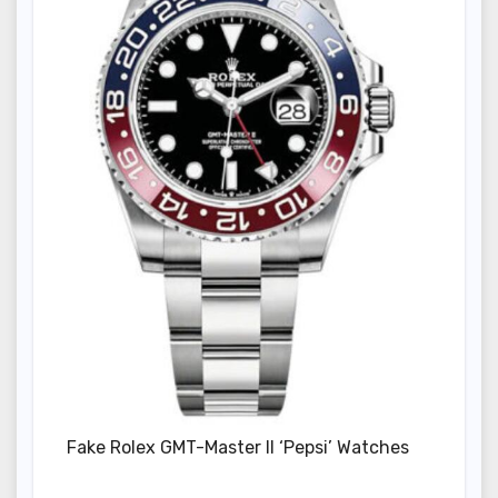
Fake Rolex GMT-Master II ‘Pepsi’ Watches