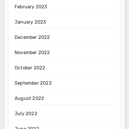
February 2023
January 2023
December 2022
November 2022
October 2022
September 2022
August 2022
July 2022
June 2022