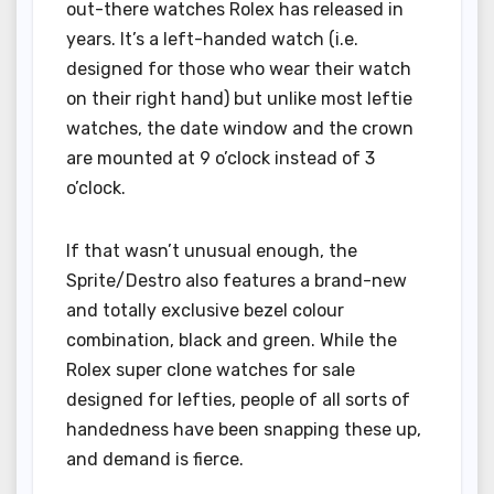
out-there watches Rolex has released in
years. It’s a left-handed watch (i.e.
designed for those who wear their watch
on their right hand) but unlike most leftie
watches, the date window and the crown
are mounted at 9 o’clock instead of 3
o’clock.
If that wasn’t unusual enough, the
Sprite/Destro also features a brand-new
and totally exclusive bezel colour
combination, black and green. While the
Rolex super clone watches for sale
designed for lefties, people of all sorts of
handedness have been snapping these up,
and demand is fierce.