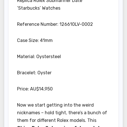
Replica Rolex Submariner Date
‘Starbucks’ Watches
Reference Number: 126610LV-0002
Case Size: 41mm
Material: Oystersteel
Bracelet: Oyster
Price: AU$14,950
Now we start getting into the weird
nicknames – hold tight, there’s a bunch of
them for different Rolex models. This