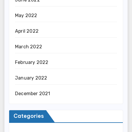
May 2022
April 2022
March 2022
February 2022
January 2022
December 2021
Categories