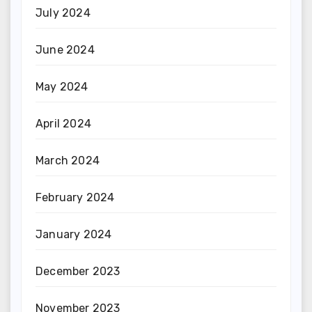
July 2024
June 2024
May 2024
April 2024
March 2024
February 2024
January 2024
December 2023
November 2023