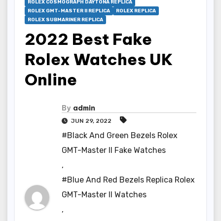
ROLEX COSMOGRAPH DAYTONA REPLICA
ROLEX GMT-MASTER II REPLICA
ROLEX REPLICA
ROLEX SUBMARINER REPLICA
2022 Best Fake
Rolex Watches UK
Online
By
admin
JUN 29, 2022
#Black And Green Bezels Rolex
GMT-Master II Fake Watches
,
#Blue And Red Bezels Replica Rolex
GMT-Master II Watches
,