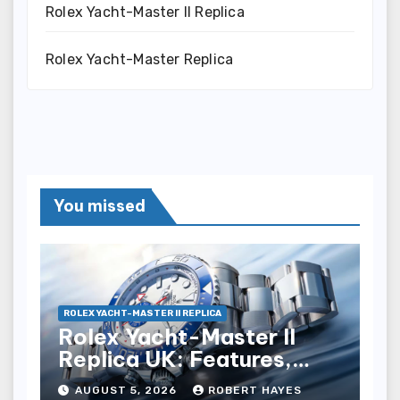
Rolex Yacht-Master II Replica
Rolex Yacht-Master Replica
You missed
ROLEX YACHT-MASTER II REPLICA
Rolex Yacht-Master II
Replica UK: Features,
Style And Key Details
AUGUST 5, 2026
ROBERT HAYES