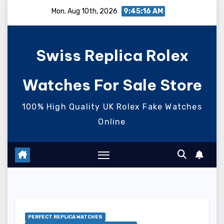
Skip
Mon. Aug 10th, 2026
9:45:17 AM
to
content
Swiss Replica Rolex
Watches For Sale Store
100% High Quality UK Rolex Fake Watches
Online
PERFECT REPLICA WATCHES