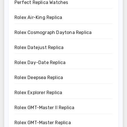
Perfect Replica Watches
Rolex Air-King Replica
Rolex Cosmograph Daytona Replica
Rolex Datejust Replica
Rolex Day-Date Replica
Rolex Deepsea Replica
Rolex Explorer Replica
Rolex GMT-Master II Replica
Rolex GMT-Master Replica