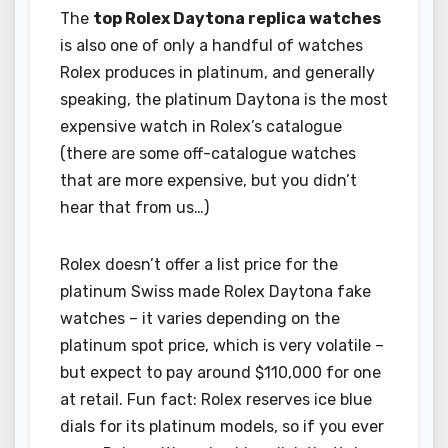
The
top Rolex Daytona replica watches
is also one of only a handful of watches
Rolex produces in platinum, and generally
speaking, the platinum Daytona is the most
expensive watch in Rolex’s catalogue
(there are some off-catalogue watches
that are more expensive, but you didn’t
hear that from us…)
Rolex doesn’t offer a list price for the
platinum Swiss made Rolex Daytona fake
watches – it varies depending on the
platinum spot price, which is very volatile –
but expect to pay around $110,000 for one
at retail. Fun fact: Rolex reserves ice blue
dials for its platinum models, so if you ever