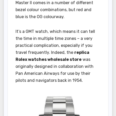
Master II comes in a number of different
bezel colour combinations, but red and
blue is the OG colourway.
It’s a GMT watch, which means it can tell
the time in multiple time zones – a very
practical complication, especially if you
travel frequently. Indeed, the
replica
Rolex watches wholesale store
was
originally designed in collaboration with
Pan American Airways for use by their
pilots and navigators back in 1954.