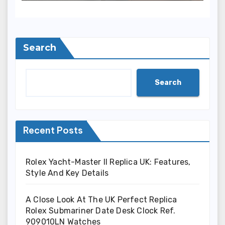
(Ref. 126000)
Search
Search
Recent Posts
Rolex Yacht-Master II Replica UK: Features,
Style And Key Details
A Close Look At The UK Perfect Replica
Rolex Submariner Date Desk Clock Ref.
909010LN Watches