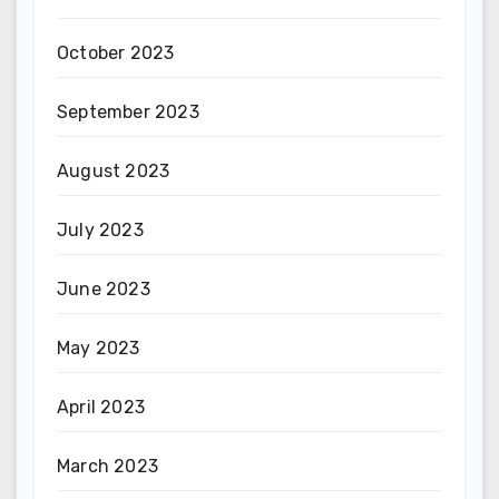
October 2023
September 2023
August 2023
July 2023
June 2023
May 2023
April 2023
March 2023