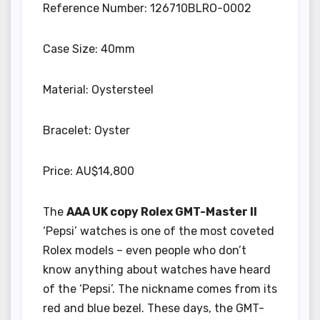
Reference Number: 126710BLRO-0002
Case Size: 40mm
Material: Oystersteel
Bracelet: Oyster
Price: AU$14,800
The
AAA UK copy Rolex GMT-Master II
‘Pepsi’ watches is one of the most coveted
Rolex models – even people who don’t
know anything about watches have heard
of the ‘Pepsi’. The nickname comes from its
red and blue bezel. These days, the GMT-