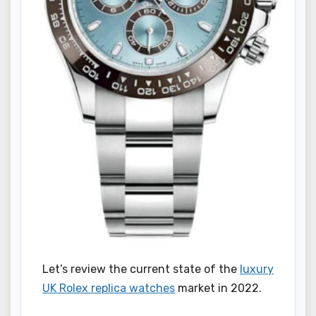
Let’s review the current state of the
luxury
UK Rolex replica watches
market in 2022.