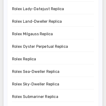
Rolex Lady-Datejust Replica
Rolex Land-Dweller Replica
Rolex Milgauss Replica
Rolex Oyster Perpetual Replica
Rolex Replica
Rolex Sea-Dweller Replica
Rolex Sky-Dweller Replica
Rolex Submariner Replica