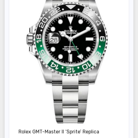
Rolex GMT-Master II ‘Sprite’ Replica