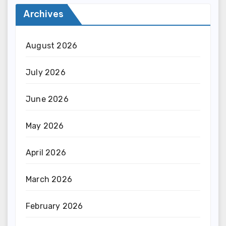
Archives
August 2026
July 2026
June 2026
May 2026
April 2026
March 2026
February 2026