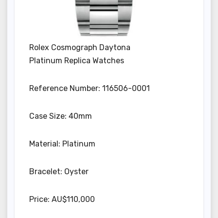
Rolex Cosmograph Daytona
Platinum Replica Watches
Reference Number: 116506-0001
Case Size: 40mm
Material: Platinum
Bracelet: Oyster
Price: AU$110,000