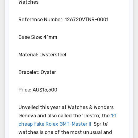
Watches
Reference Number: 126720VTNR-0001
Case Size: 41mm
Material: Oystersteel
Bracelet: Oyster
Price: AU$15,500
Unveiled this year at Watches & Wonders
Geneva and also called the ‘Destro’, the
1:1
cheap fake Rolex GMT-Master II
‘Sprite’
watches is one of the most unusual and