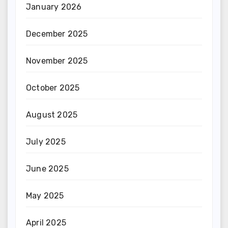
January 2026
December 2025
November 2025
October 2025
August 2025
July 2025
June 2025
May 2025
April 2025