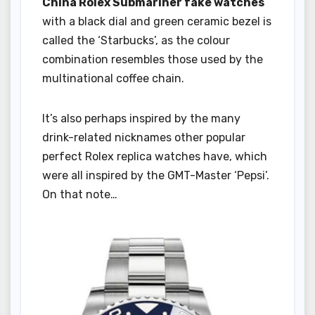
China Rolex Submariner fake watches
with a black dial and green ceramic bezel is
called the ‘Starbucks’, as the colour
combination resembles those used by the
multinational coffee chain.
It’s also perhaps inspired by the many
drink-related nicknames other popular
perfect Rolex replica watches have, which
were all inspired by the GMT-Master ‘Pepsi’.
On that note…