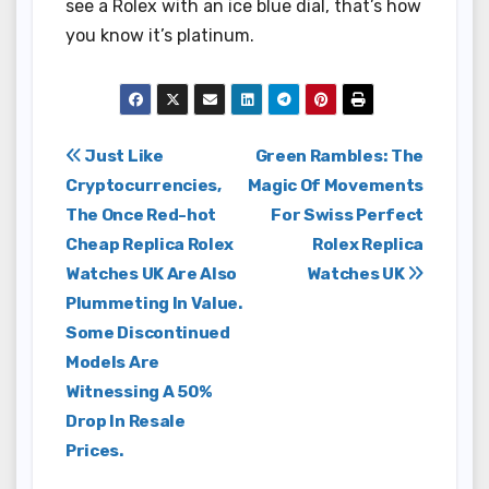
see a Rolex with an ice blue dial, that’s how
you know it’s platinum.
Post
Just Like
Green Rambles: The
Cryptocurrencies,
Magic Of Movements
navigation
The Once Red-hot
For Swiss Perfect
Cheap Replica Rolex
Rolex Replica
Watches UK Are Also
Watches UK
Plummeting In Value.
Some Discontinued
Models Are
Witnessing A 50%
Drop In Resale
Prices.