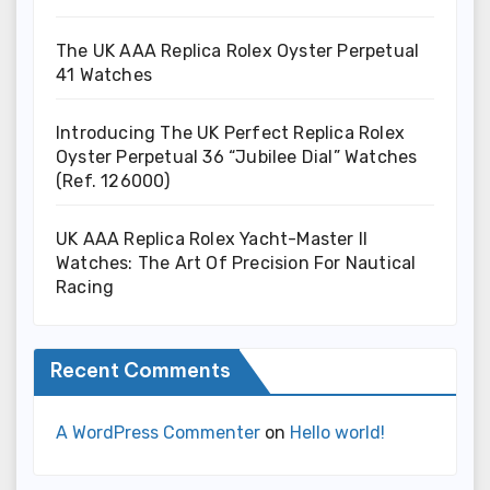
The UK AAA Replica Rolex Oyster Perpetual
41 Watches
Introducing The UK Perfect Replica Rolex
Oyster Perpetual 36 “Jubilee Dial” Watches
(Ref. 126000)
UK AAA Replica Rolex Yacht-Master II
Watches: The Art Of Precision For Nautical
Racing
Recent Comments
A WordPress Commenter
on
Hello world!