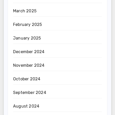
March 2025
February 2025
January 2025
December 2024
November 2024
October 2024
September 2024
August 2024